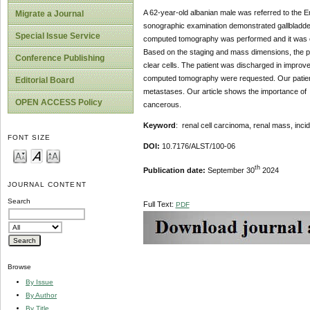
A 62-year-old albanian male was referred to the 
Migrate a Journal
sonographic examination demonstrated gallbladde
Special Issue Service
computed tomography was performed and it was conf
Based on the staging and mass dimensions, the pat
Conference Publishing
clear cells. The patient was discharged in improv
computed tomography were requested. Our patient i
Editorial Board
metastases. Our article shows the importance of 
OPEN ACCESS Policy
cancerous.
Keyword
: renal cell carcinoma, renal mass, incid
FONT SIZE
DOI:
10.7176/ALST/100-06
th
Publication date:
September 30
2024
JOURNAL CONTENT
Search
Full Text:
PDF
Browse
By Issue
By Author
By Title