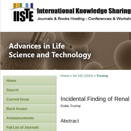
site description
Advances in Life
Home
>
Vol 100 (2024)
>
Trushaj
Home
Search
Incidental Finding of Rena
Current Issue
Esilda Trushaj
Back Issues
Announcements
Abstract
Full List of Journals