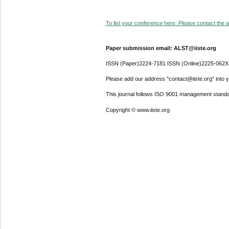
To list your conference here. Please contact the ad
Paper submission email: ALST@iiste.org
ISSN (Paper)2224-7181 ISSN (Online)2225-062X
Please add our address "contact@iiste.org" into yo
This journal follows ISO 9001 management standa
Copyright © www.iiste.org