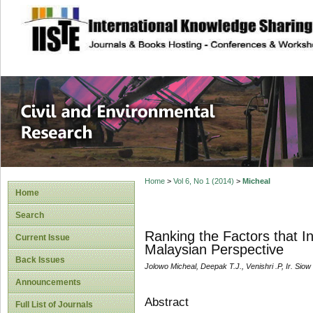
site description
Civil and Enviro
Home
>
Vol 6, No 1 (2014)
>
Micheal
Home
Search
Ranking the Factors that 
Current Issue
Malaysian Perspective
Back Issues
Jolowo Micheal, Deepak T.J., Venishri .P, Ir. Sio
Announcements
Abstract
Full List of Journals