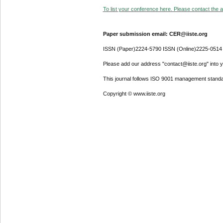
To list your conference here. Please contact the ad
Paper submission email: CER@iiste.org
ISSN (Paper)2224-5790 ISSN (Online)2225-0514
Please add our address "contact@iiste.org" into yo
This journal follows ISO 9001 management standa
Copyright © www.iiste.org