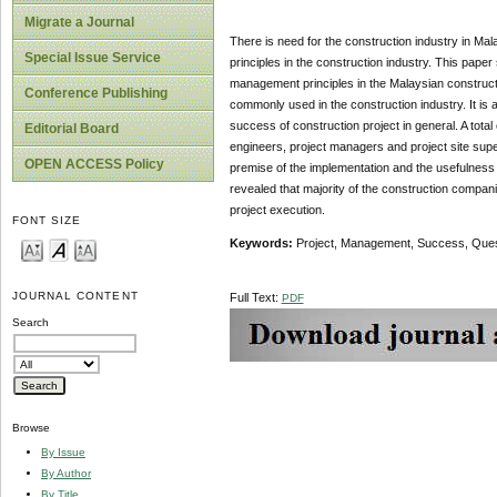
Migrate a Journal
There is need for the construction industry in Mal
Special Issue Service
principles in the construction industry. This pap
management principles in the Malaysian constructi
Conference Publishing
commonly used in the construction industry. It is 
success of construction project in general. A tota
Editorial Board
engineers, project managers and project site su
OPEN ACCESS Policy
premise of the implementation and the usefulness
revealed that majority of the construction compa
project execution.
FONT SIZE
Keywords:
Project, Management, Success, Ques
JOURNAL CONTENT
Full Text:
PDF
Search
Browse
By Issue
By Author
By Title