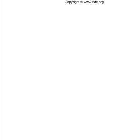
Copyright © www.iiste.org