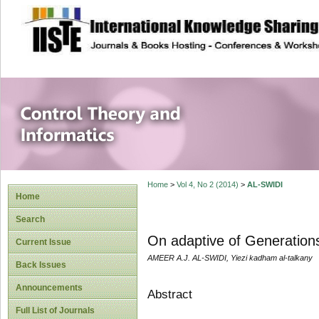
site description
Control Theory an
Home
>
Vol 4, No 2 (2014)
>
AL-SWIDI
Home
Search
On adaptive of Generation
Current Issue
AMEER A.J. AL-SWIDI, Yiezi kadham al-talkany
Back Issues
Announcements
Abstract
Full List of Journals