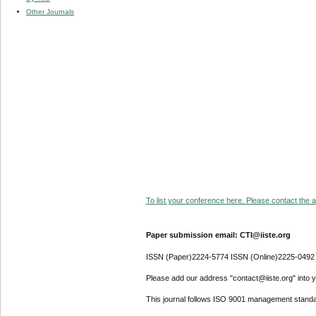
Other Journals
To list your conference here. Please contact the ad
Paper submission email: CTI@iiste.org
ISSN (Paper)2224-5774 ISSN (Online)2225-0492
Please add our address "contact@iiste.org" into yo
This journal follows ISO 9001 management standa