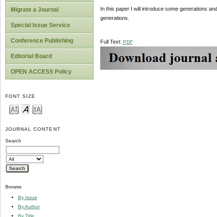
In this paper I will introduce some generations a
Migrate a Journal
generations.
Special Issue Service
Conference Publishing
Full Text:
PDF
Editorial Board
OPEN ACCESS Policy
FONT SIZE
JOURNAL CONTENT
Search
Browse
By Issue
By Author
By Title