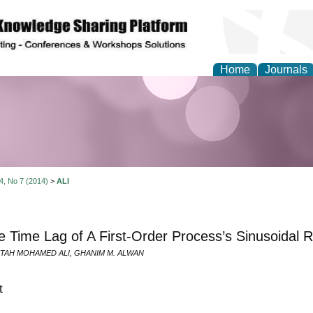
Home
Journals
Theory and Informatics
 4, No 7 (2014)
>
ALI
 Time Lag of A First-Order Process’s Sinusoidal 
TAH MOHAMED ALI, GHANIM M. ALWAN
t