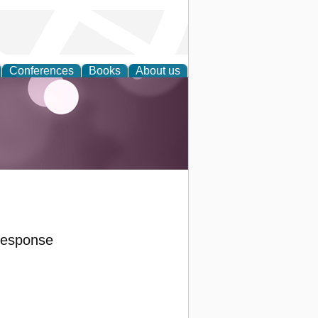
Conferences
Books
About us
Response