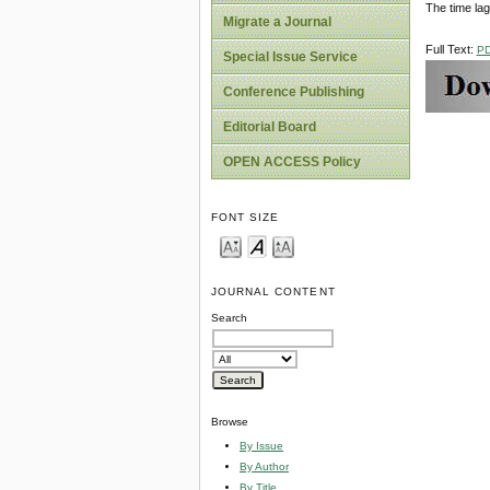
The time lag 
Migrate a Journal
Full Text:
P
Special Issue Service
Conference Publishing
Editorial Board
OPEN ACCESS Policy
FONT SIZE
JOURNAL CONTENT
Search
Browse
By Issue
By Author
By Title