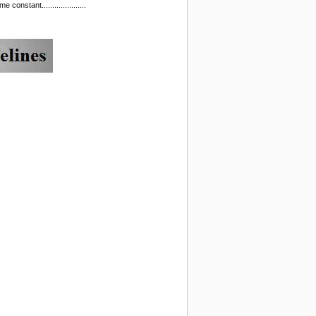
nstant.....................