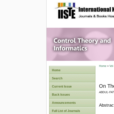
site description
Control 
Home
>
Vol
Home
Search
On The
Current Issue
ABDUL-FAT
Back Issues
Announcements
Abstrac
Full List of Journals