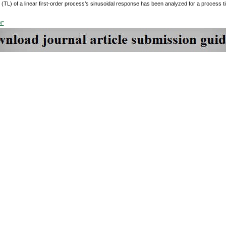
(TL) of a linear first-order process’s sinusoidal response has been analyzed for a process time co
DF