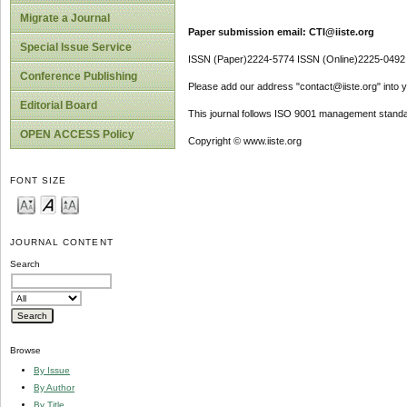
Migrate a Journal
Paper submission email: CTI@iiste.org
Special Issue Service
ISSN (Paper)2224-5774 ISSN (Online)2225-0492
Conference Publishing
Please add our address "contact@iiste.org" into yo
Editorial Board
This journal follows ISO 9001 management standa
OPEN ACCESS Policy
Copyright © www.iiste.org
FONT SIZE
JOURNAL CONTENT
Search
Browse
By Issue
By Author
By Title