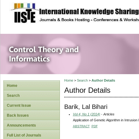
site description
Control Theory an
Home
>
Search
>
Author Details
Home
Author Details
Search
Barik, Lal Bihari
Current Issue
Vol 4, No 1 (2014)
- Articles
Back Issues
Application of Genetic Algorithm in Intrusio
Announcements
ABSTRACT
PDF
Full List of Journals