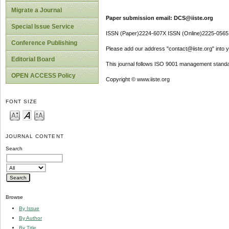
Migrate a Journal
Paper submission email: DCS@iiste.org
Special Issue Service
ISSN (Paper)2224-607X ISSN (Online)2225-0565
Conference Publishing
Please add our address "contact@iiste.org" into yo
Editorial Board
This journal follows ISO 9001 management standa
OPEN ACCESS Policy
Copyright © www.iiste.org
FONT SIZE
JOURNAL CONTENT
Search
Browse
By Issue
By Author
By Title