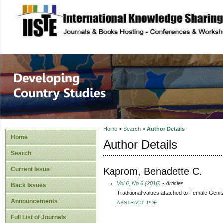
site description
Home
>
Search
>
Author Details
Home
Author Details
Search
Kaprom, Benadette C.
Current Issue
Vol 6, No 6 (2016)
- Articles
Back Issues
Traditional values attached to Female Geni
Announcements
ABSTRACT
PDF
Full List of Journals