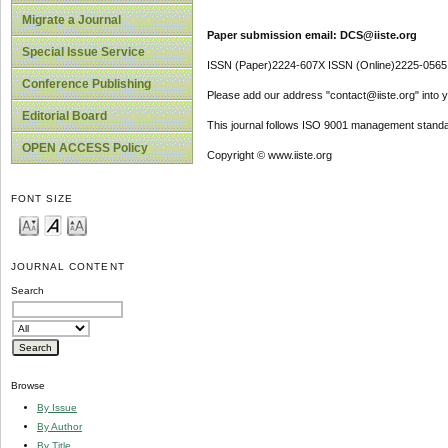
Migrate a Journal
Paper submission email: DCS@iiste.org
Special Issue Service
ISSN (Paper)2224-607X ISSN (Online)2225-0565
Conference Publishing
Please add our address "contact@iiste.org" into yo
Editorial Board
This journal follows ISO 9001 management standa
OPEN ACCESS Policy
Copyright © www.iiste.org
FONT SIZE
JOURNAL CONTENT
Search
Browse
By Issue
By Author
By Title