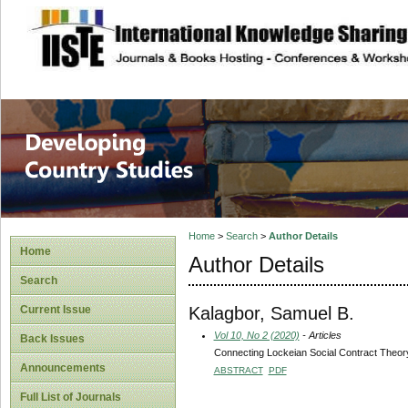
site description
Home
>
Search
>
Author Details
Home
Author Details
Search
Kalagbor, Samuel B.
Current Issue
Vol 10, No 2 (2020)
- Articles
Back Issues
Connecting Lockeian Social Contract Theory
Announcements
ABSTRACT
PDF
Full List of Journals