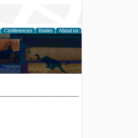
Conferences
Books
About us