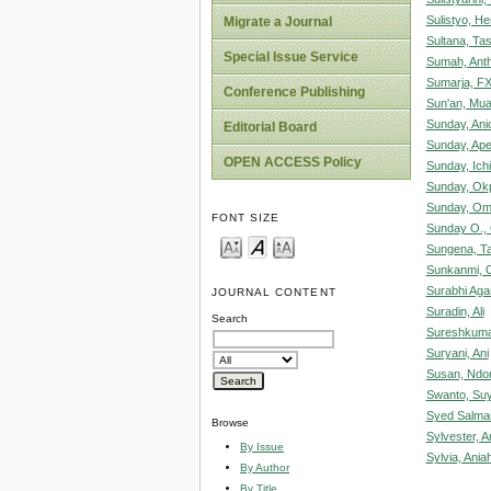
Sulistyo, He
Migrate a Journal
Sultana, Ta
Special Issue Service
Sumah, Ant
Sumarja, F
Conference Publishing
Sun'an, Mu
Sunday, Ani
Editorial Board
Sunday, Ape
OPEN ACCESS Policy
Sunday, Ich
Sunday, Okp
Sunday, Omo
FONT SIZE
Sunday O.,
Sungena, T
Sunkanmi, 
Surabhi Aga
JOURNAL CONTENT
Suradin, Ali
Search
Sureshkuma
Suryani, Ani
Susan, Ndo
Swanto, Su
Syed Salma
Browse
Sylvester, A
By Issue
Sylvia, Aniah
By Author
By Title