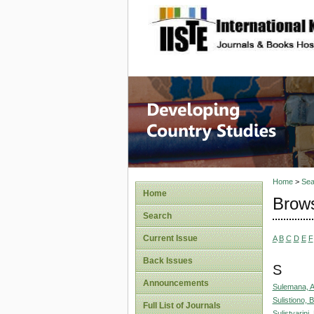
site description
Home
>
Sea
Home
Brows
Search
Current Issue
A
B
C
D
E
F
Back Issues
S
Announcements
Sulemana, 
Sulistiono,
Full List of Journals
Sulistyarini