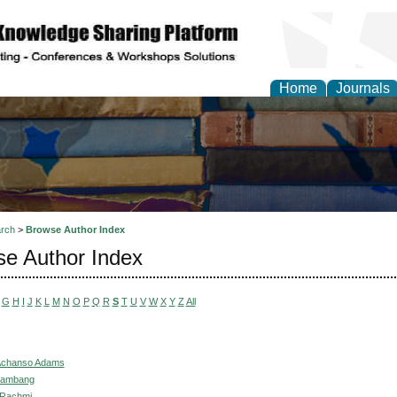
Home
Journals
rch
>
Browse Author Index
e Author Index
G
H
I
J
K
L
M
N
O
P
Q
R
S
T
U
V
W
X
Y
Z
All
Achanso Adams
 Bambang
, Rachmi