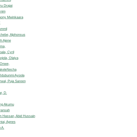
ru Drajat
snim
hony Mwinkaara
X
ammil
chebe, Alphonsus
h Ajene
ima,
ala, Cyril
jola, Olaiya
 Onwe,
akeleNecha
Odubunmi Ayoola
rwal, Puja Sareen
r, D.
ng Akumu
yansah
n Hassan, Abid Hussain
ntai, Agnes
 A.