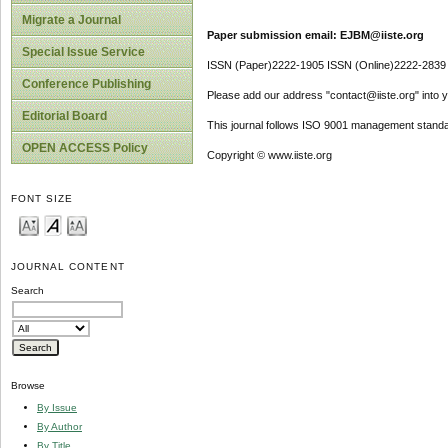
Migrate a Journal
Paper submission email: EJBM@iiste.org
Special Issue Service
ISSN (Paper)2222-1905 ISSN (Online)2222-2839
Conference Publishing
Please add our address "contact@iiste.org" into yo
Editorial Board
This journal follows ISO 9001 management standa
OPEN ACCESS Policy
Copyright © www.iiste.org
FONT SIZE
JOURNAL CONTENT
Search
Browse
By Issue
By Author
By Title