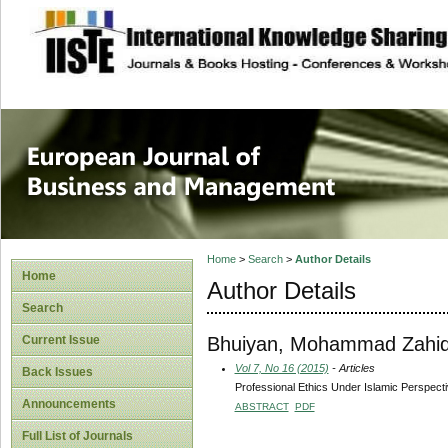
site description
European Journal 
Management
Home
>
Search
>
Author Details
Home
Author Details
Search
Bhuiyan, Mohammad Zahid
Current Issue
Vol 7, No 16 (2015)
- Articles
Back Issues
Professional Ethics Under Islamic Perspect
Announcements
ABSTRACT
PDF
Full List of Journals