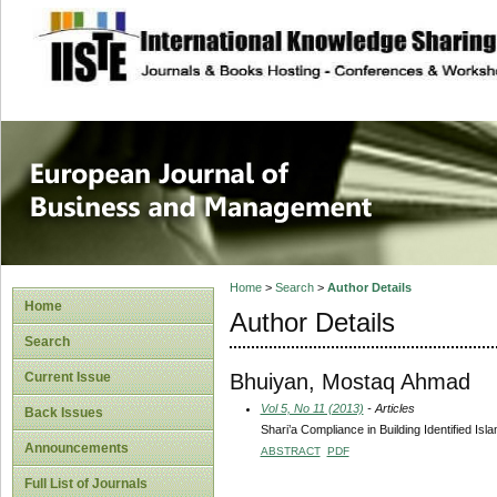
site description
European Journal 
Management
Home
>
Search
>
Author Details
Home
Author Details
Search
Bhuiyan, Mostaq Ahmad
Current Issue
Vol 5, No 11 (2013)
- Articles
Back Issues
Shari’a Compliance in Building Identified Isl
Announcements
ABSTRACT
PDF
Full List of Journals