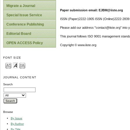
Migrate a Journal
Paper submission email: EJBM@iiste.org
Special Issue Service
ISSN (Paper)2222-1905 ISSN (Online)2222-2839
Conference Publishing
Please add our address "contact@iiste.org" into yo
Editorial Board
This journal follows ISO 9001 management standa
OPEN ACCESS Policy
Copyright © www.iiste.org
FONT SIZE
JOURNAL CONTENT
Search
Browse
By Issue
By Author
By Title