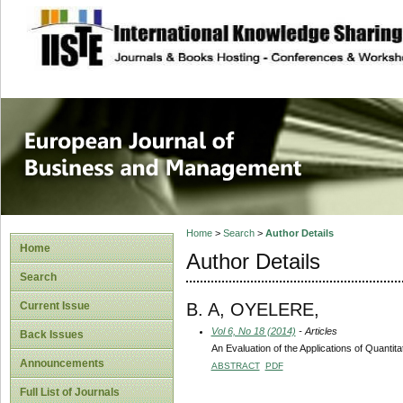
site description
European Journal 
Management
Home
>
Search
>
Author Details
Home
Author Details
Search
B. A, OYELERE,
Current Issue
Vol 6, No 18 (2014)
- Articles
Back Issues
An Evaluation of the Applications of Quantit
Announcements
ABSTRACT
PDF
Full List of Journals