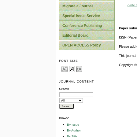
ABST
Migrate a Journal
Special Issue Service
Conference Publishing
Paper subm
Editorial Board
ISSN (Pape
OPEN ACCESS Policy
Please add o
This journa
FONT SIZE
Copyright ©
JOURNAL CONTENT
Search
Browse
By Issue
By Author
By Title