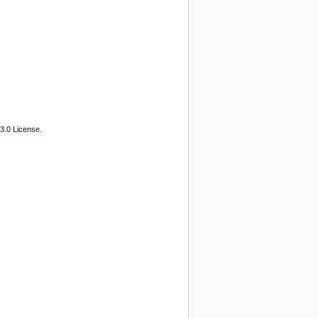
3.0 License.