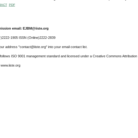
RACT
PDF
ission email: EJBM@iiste.org
r)2222-1905 ISSN (Online)2222-2839
ur address "contact@iiste.org" into your email contact list.
l follows ISO 9001 management standard and licensed under a Creative Commons Attribution 
 www.iiste.org