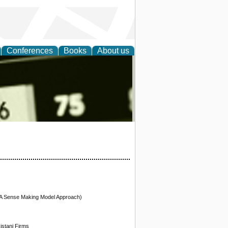
Conferences
Books
About us
nd
(A Sense Making Model Approach)
stani Firms