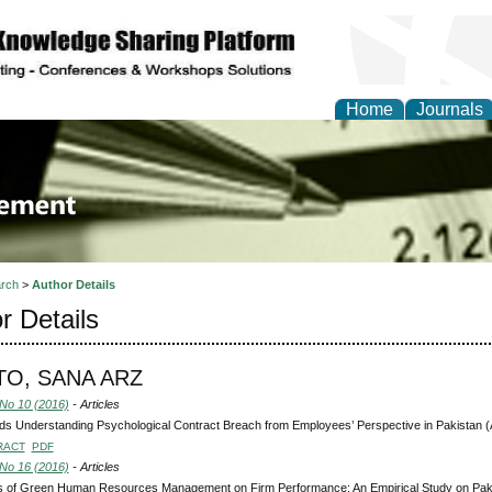
Home
Journals
 Journal of Business a
ment
rch
>
Author Details
r Details
O, SANA ARZ
 No 10 (2016)
- Articles
s Understanding Psychological Contract Breach from Employees’ Perspective in Pakistan 
RACT
PDF
 No 16 (2016)
- Articles
ts of Green Human Resources Management on Firm Performance: An Empirical Study on Paki