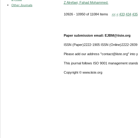
Z Alrefaei, Fahad Mohammed.
Other Journals
10926 - 10950 of 11084 Items
<<
<
433
434
435
Paper submission email: EJBM@iiste.org
ISSN (Paper)2222-1905 ISSN (Online)2222-2839
Please add our address "contact@iiste.org" into yo
This journal follows ISO 9001 management standa
Copyright © www.iiste.org