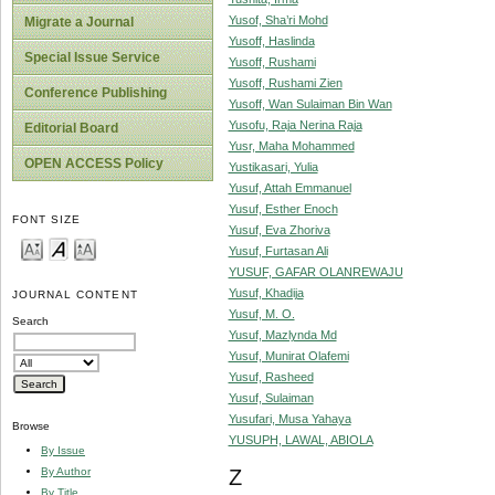
Yusof, Sha’ri Mohd
Migrate a Journal
Yusoff, Haslinda
Special Issue Service
Yusoff, Rushami
Yusoff, Rushami Zien
Conference Publishing
Yusoff, Wan Sulaiman Bin Wan
Yusofu, Raja Nerina Raja
Editorial Board
Yusr, Maha Mohammed
OPEN ACCESS Policy
Yustikasari, Yulia
Yusuf, Attah Emmanuel
Yusuf, Esther Enoch
FONT SIZE
Yusuf, Eva Zhoriva
Yusuf, Furtasan Ali
YUSUF, GAFAR OLANREWAJU
Yusuf, Khadija
JOURNAL CONTENT
Yusuf, M. O.
Search
Yusuf, Mazlynda Md
Yusuf, Munirat Olafemi
Yusuf, Rasheed
Yusuf, Sulaiman
Yusufari, Musa Yahaya
Browse
YUSUPH, LAWAL, ABIOLA
By Issue
By Author
Z
By Title