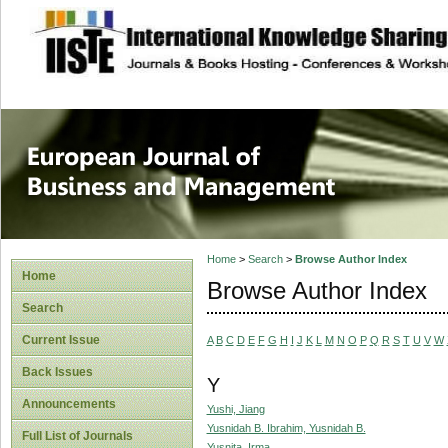
site description
European Journal 
Management
Home
>
Search
>
Browse Author Index
Home
Browse Author Index
Search
Current Issue
A
B
C
D
E
F
G
H
I
J
K
L
M
N
O
P
Q
R
S
T
U
V
W
Back Issues
Y
Announcements
Yushi, Jiang
Yusnidah B. Ibrahim, Yusnidah B.
Full List of Journals
Yusnita, Irma