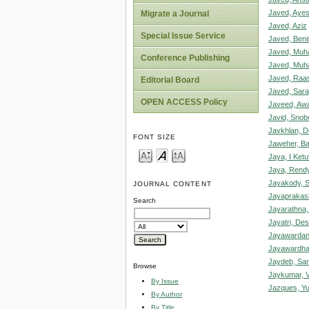
Javed, Aye
Migrate a Journal
Javed, Aziz
Special Issue Service
Javed, Beni
Javed, Mu
Conference Publishing
Javed, Mu
Javed, Raa
Editorial Board
Javed, Sara
OPEN ACCESS Policy
Javeed, Awa
Javid, Snob
Javkhlan, 
FONT SIZE
Jaweher, Ba
Jaya, I Ket
Jaya, Rendy
Jayakody, S
JOURNAL CONTENT
Jayaprakas
Search
Jayarathna,
Jayatri, De
Jayawardan
Jayawardha
Jaydeb, Sar
Browse
Jaykumar, V
By Issue
Jazques, Yu
By Author
By Title