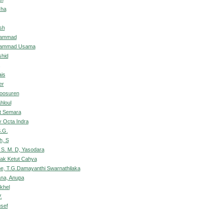
sha
sh
hammad
hammad Usama
shid
is
er
Doosuren
hloul
ut Semara
 Octa Indra
.G.
h, S
 S. M. D, Yasodara
sak Ketut Cahya
e, T.G.Damayanthi Swarnathilaka
na, Anupa
khel
.
sef