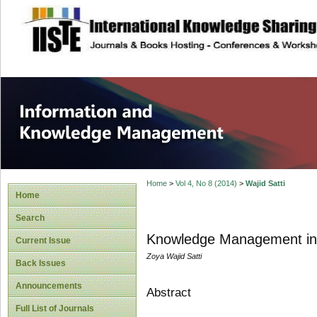
site description
Information and
Home
>
Vol 4, No 8 (2014)
>
Wajid Satti
Home
Search
Knowledge Management in t
Current Issue
Zoya Wajid Satti
Back Issues
Announcements
Abstract
Full List of Journals