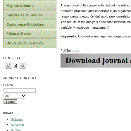
The purpose of this paper is to find out the rela
Migrate a Journal
resource practices and leadership in an organizati
Special Issue Service
respondent’s views. Kendall tau-b rank correlatio
The results of the analysis show that individual v
Conference Publishing
variable (knowledge management).
Editorial Board
Keywords:
knowledge management, organizational
OPEN ACCESS Policy
Full Text:
PDF
FONT SIZE
JOURNAL CONTENT
Search
Browse
By Issue
By Author
By Title