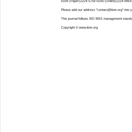
ISSN (Paper)2224-5758 ISSN (Online)2224-896X
Please add our address "contact@iiste.org" into yo
This journal follows ISO 9001 management standa
Copyright © www.iiste.org