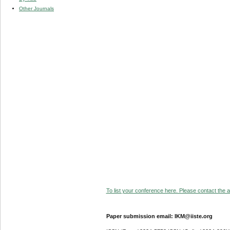
Other Journals
To list your conference here. Please contact the ad
Paper submission email: IKM@iiste.org