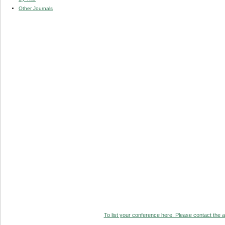
Other Journals
To list your conference here. Please contact the ad