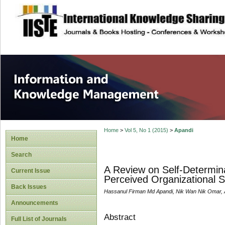
site description
Information and
Home
>
Vol 5, No 1 (2015)
>
Apandi
Home
Search
A Review on Self-Determin
Current Issue
Perceived Organizational S
Back Issues
Hassanul Firman Md Apandi, Nik Wan Nik Omar, A
Announcements
Abstract
Full List of Journals