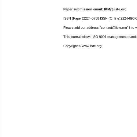
Paper submission email: IKM@iiste.org
ISSN (Paper)2224-5758 ISSN (Online)2224-896X
Please add our address "contact@iiste.org" into yo
This journal follows ISO 9001 management standa
Copyright © www.iiste.org