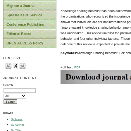
Migrate a Journal
Knowledge sharing behavior has been acknowledge
Special Issue Service
the organizations who recognized the importance 
shown that individuals are still not interested to 
Conference Publishing
factors toward knowledge sharing behavior among 
was undertaken. This review unveiled the prelimi
Editorial Board
behavior and four other individual factors. These f
OPEN ACCESS Policy
outcome of this review is expected to provide the i
Keywords
:Knowledge Sharing Behavior; Self-det
FONT SIZE
Full Text:
PDF
JOURNAL CONTENT
Search
Browse
By Issue
By Author
By Title