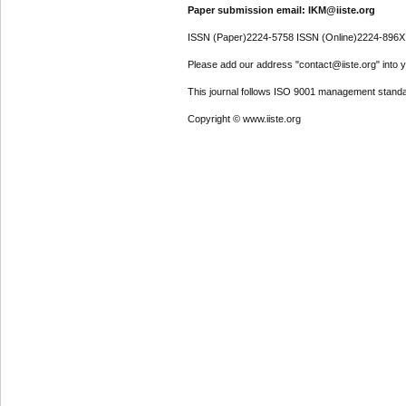
Paper submission email: IKM@iiste.org
ISSN (Paper)2224-5758 ISSN (Online)2224-896X
Please add our address "contact@iiste.org" into yo
This journal follows ISO 9001 management standa
Copyright © www.iiste.org