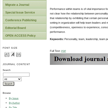
Migrate a Journal
Performance within teams is of vital importance for
Special Issue Service
not clear how the relationship between personalit
that relationship by exhibiting that certain perso
Conference Publishing
setting in organization will help team leaders and
(competitiveness, openness to experience, consci
Editorial Board
performance.
OPEN ACCESS Policy
Keywords:
Personality, team, leadership, team p
FONT SIZE
Full Text:
PDF
JOURNAL CONTENT
Search
Browse
By Issue
By Author
By Title