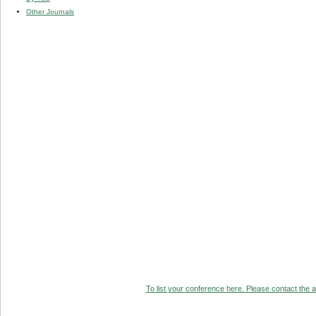
Other Journals
To list your conference here. Please contact the ad