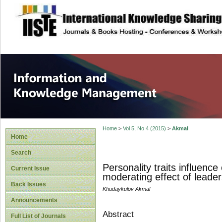
site description
Information and
Home
>
Vol 5, No 4 (2015)
>
Akmal
Home
Search
Personality traits influen
Current Issue
moderating effect of leader
Back Issues
Khudaykulov Akmal
Announcements
Abstract
Full List of Journals