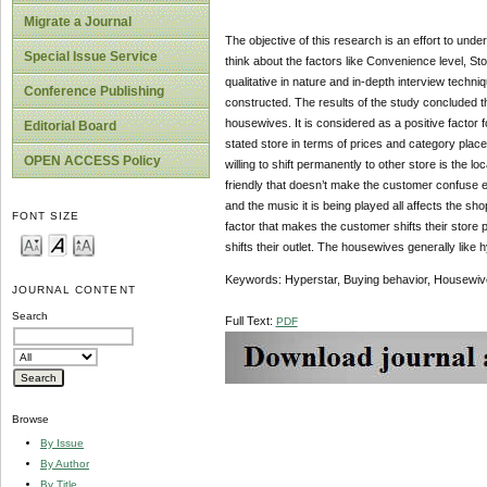
Migrate a Journal
The objective of this research is an effort to un
Special Issue Service
think about the factors like Convenience level, St
qualitative in nature and in-depth interview techn
Conference Publishing
constructed. The results of the study concluded th
housewives. It is considered as a positive factor 
Editorial Board
stated store in terms of prices and category plac
OPEN ACCESS Policy
willing to shift permanently to other store is the 
friendly that doesn’t make the customer confuse e
and the music it is being played all affects the s
FONT SIZE
factor that makes the customer shifts their store p
shifts their outlet. The housewives generally like 
Keywords: Hyperstar, Buying behavior, Housewive
JOURNAL CONTENT
Search
Full Text:
PDF
Browse
By Issue
By Author
By Title