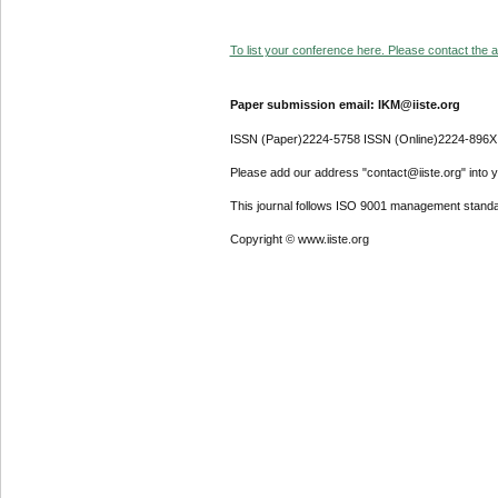
To list your conference here. Please contact the ad
Paper submission email: IKM@iiste.org
ISSN (Paper)2224-5758 ISSN (Online)2224-896X
Please add our address "contact@iiste.org" into yo
This journal follows ISO 9001 management standa
Copyright © www.iiste.org