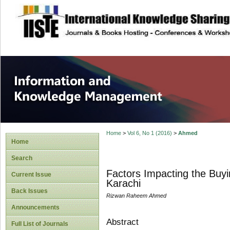
site description
Information and
Home
>
Vol 6, No 1 (2016)
>
Ahmed
Home
Search
Factors Impacting the Buy
Current Issue
Karachi
Back Issues
Rizwan Raheem Ahmed
Announcements
Abstract
Full List of Journals