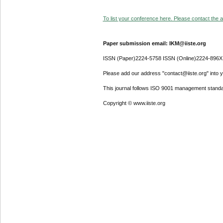
To list your conference here. Please contact the ad
Paper submission email: IKM@iiste.org
ISSN (Paper)2224-5758 ISSN (Online)2224-896X
Please add our address "contact@iiste.org" into yo
This journal follows ISO 9001 management standa
Copyright © www.iiste.org