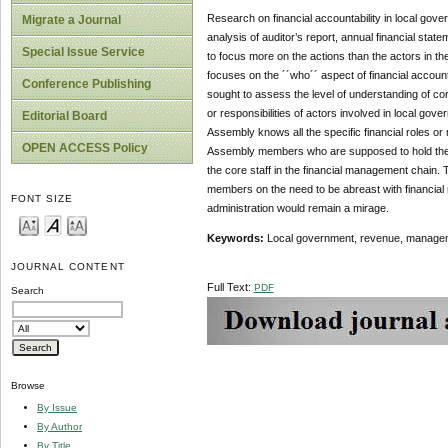
Research on financial accountability in local gov
Migrate a Journal
analysis of auditor’s report, annual financial sta
Special Issue Service
to focus more on the actions than the actors in the
focuses on the ´´who´´ aspect of financial accounta
Conference Publishing
sought to assess the level of understanding of co
or responsibilities of actors involved in local gove
Editorial Board
Assembly knows all the specific financial roles or 
OPEN ACCESS Policy
Assembly members who are supposed to hold the off
the core staff in the financial management chain. 
members on the need to be abreast with financial r
FONT SIZE
administration would remain a mirage.
Keywords:
Local government, revenue, managemen
JOURNAL CONTENT
Full Text:
PDF
Search
Browse
By Issue
By Author
By Title