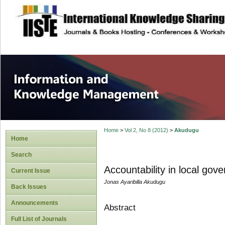
site description
Information and
Home
>
Vol 2, No 8 (2012)
>
Akudugu
Home
Search
Accountability in local g
Current Issue
Jonas Ayaribilla Akudugu
Back Issues
Announcements
Abstract
Full List of Journals