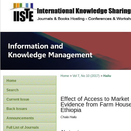
site description
Information and
Home
>
Vol 7, No 10 (2017)
>
Hailu
Home
Search
Effect of Access to Market
Current Issue
Evidence from Farm Househ
Back Issues
Ethiopia
Chala Hailu
Announcements
Full List of Journals