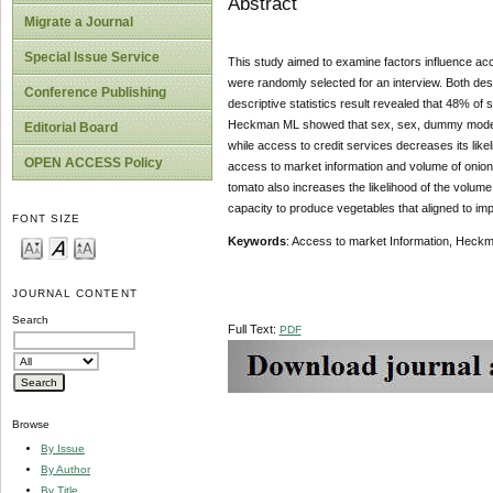
Abstract
Migrate a Journal
Special Issue Service
This study aimed to examine factors influence acc
were randomly selected for an interview. Both de
Conference Publishing
descriptive statistics result revealed that 48% o
Heckman ML showed that sex, sex, dummy model fa
Editorial Board
while access to credit services decreases its like
OPEN ACCESS Policy
access to market information and volume of onion
tomato also increases the likelihood of the volume
capacity to produce vegetables that aligned to im
FONT SIZE
Keywords
: Access to market Information, Heck
JOURNAL CONTENT
Search
Full Text:
PDF
Browse
By Issue
By Author
By Title