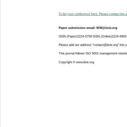
To list your conference here. Please contact the ad
Paper submission email: IKM@iiste.org
ISSN (Paper)2224-5758 ISSN (Online)2224-896X
Please add our address "contact@iiste.org" into yo
This journal follows ISO 9001 management standa
Copyright © www.iiste.org