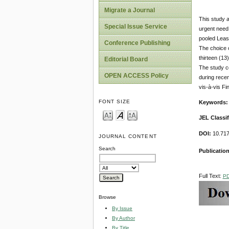
Migrate a Journal
This study 
Special Issue Service
urgent need 
pooled Leas
Conference Publishing
The choice 
thirteen (13
Editorial Board
The study c
OPEN ACCESS Policy
during rece
vis-à-vis Fi
FONT SIZE
Keywords:
JEL Classif
DOI:
10.717
JOURNAL CONTENT
Search
Publication
Full Text:
P
Browse
By Issue
By Author
By Title