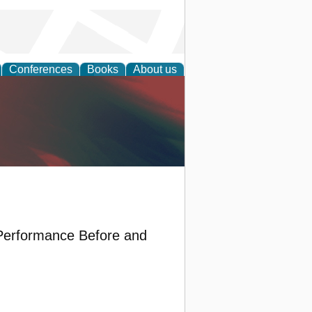
Conferences
Books
About us
anagement
Performance Before and