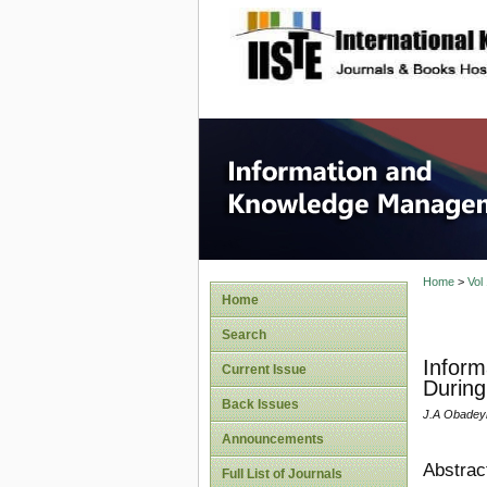
site description
Informa
Home
>
Vol
Home
Search
Inform
Current Issue
During
Back Issues
J.A Obadey
Announcements
Abstrac
Full List of Journals