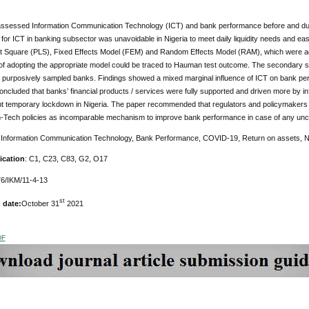
assessed Information Communication Technology (ICT) and bank performance before and dur
for ICT in banking subsector was unavoidable in Nigeria to meet daily liquidity needs and e
t Square (PLS), Fixed Effects Model (FEM) and Random Effects Model (RAM), which were adop
of adopting the appropriate model could be traced to Hauman test outcome. The secondary so
) purposively sampled banks. Findings showed a mixed marginal influence of ICT on bank perfo
oncluded that banks’ financial products / services were fully supported and driven more by 
nt temporary lockdown in Nigeria. The paper recommended that regulators and policymakers 
n-Tech policies as incomparable mechanism to improve bank performance in case of any uncert
Information Communication Technology, Bank Performance, COVID-19, Return on assets, Ni
ication
: C1, C23, C83, G2, O17
6/IKM/11-4-13
st
 date:
October 31
2021
DF