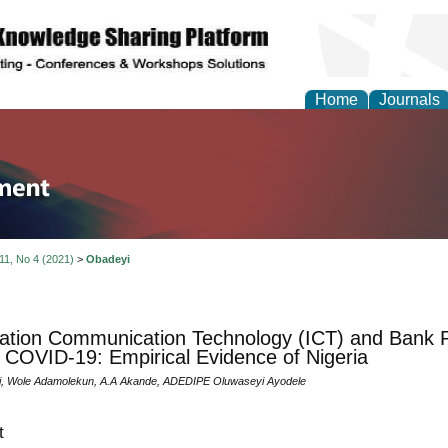
Home
Journals
tion and Knowledge M
 11, No 4 (2021)
>
Obadeyi
ation Communication Technology (ICT) and Bank 
 COVID-19: Empirical Evidence of Nigeria
i, Wole Adamolekun, A.A Akande, ADEDIPE Oluwaseyi Ayodele
t