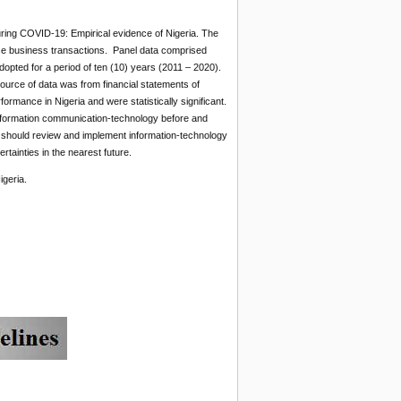
ing COVID-19: Empirical evidence of Nigeria. The
ase business transactions. Panel data comprised
ted for a period of ten (10) years (2011 – 2020).
urce of data was from financial statements of
rmance in Nigeria and were statistically significant.
information communication-technology before and
should review and implement information-technology
ainties in the nearest future.
geria.