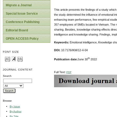
Migrate a Journal
This article presents the findings of a study whic
Special Issue Service
the study determined the influence of emotional i
enhancing team performance, few empirical studie
Conference Publishing
357 employees of SMEs located in Vietnam. The re
sharing. Besides, knowledge sharing effects direc
Editorial Board
intelligence and knowledge sharing. Findings, imp
OPEN ACCESS Policy
Keywords:
Emotional intelligence, Knowledge s
DOI:
10.7176/IKM/12-4-04
FONT SIZE
th
Publication date:
June 30
2022
JOURNAL CONTENT
Full Text:
PDF
Search
Browse
By Issue
By Author
By Title