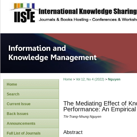
site description
Information and
Home
>
Vol 12, No 4 (2022)
>
Nguyen
Home
Search
The Mediating Effect of K
Current Issue
Performance: An Empirical
Back Issues
Thi-Trang-Nhung Nguyen
Announcements
Abstract
Full List of Journals