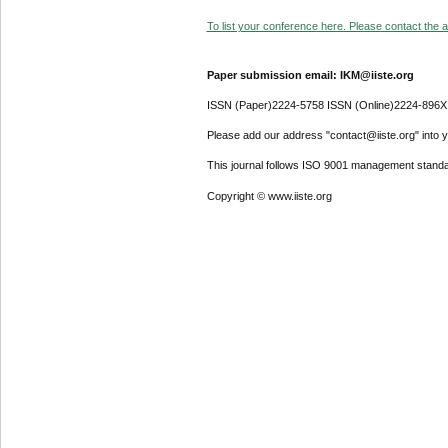
To list your conference here. Please contact the ad
Paper submission email: IKM@iiste.org
ISSN (Paper)2224-5758 ISSN (Online)2224-896X
Please add our address "contact@iiste.org" into yo
This journal follows ISO 9001 management standa
Copyright © www.iiste.org