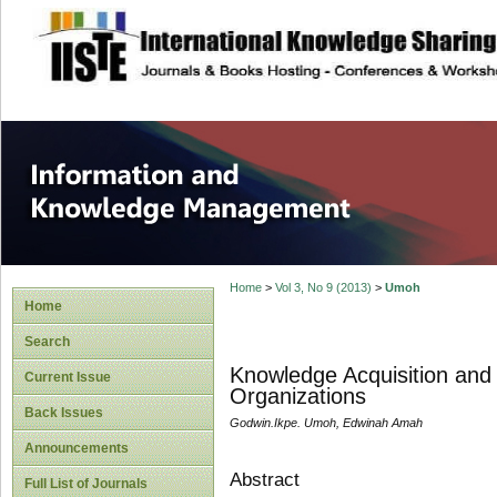
site description
Information and
Home
>
Vol 3, No 9 (2013)
>
Umoh
Home
Search
Knowledge Acquisition and 
Current Issue
Organizations
Back Issues
Godwin.Ikpe. Umoh, Edwinah Amah
Announcements
Abstract
Full List of Journals