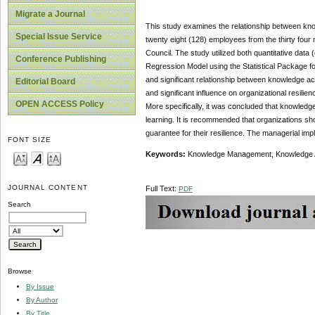
Migrate a Journal
This study examines the relationship between know
Special Issue Service
twenty eight (128) employees from the thirty four
Council. The study utilized both quantitative data 
Conference Publishing
Regression Model using the Statistical Package for
and significant relationship between knowledge acq
Editorial Board
and significant influence on organizational resilie
OPEN ACCESS Policy
More specifically, it was concluded that knowledge
learning. It is recommended that organizations shou
guarantee for their resilience. The managerial imp
FONT SIZE
Keywords:
Knowledge Management, Knowledge Acqu
JOURNAL CONTENT
Full Text:
PDF
Search
Browse
By Issue
By Author
By Title