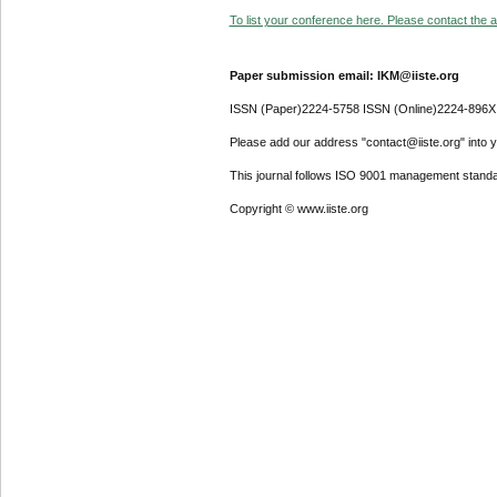
To list your conference here. Please contact the ad
Paper submission email: IKM@iiste.org
ISSN (Paper)2224-5758 ISSN (Online)2224-896X
Please add our address "contact@iiste.org" into yo
This journal follows ISO 9001 management standa
Copyright © www.iiste.org