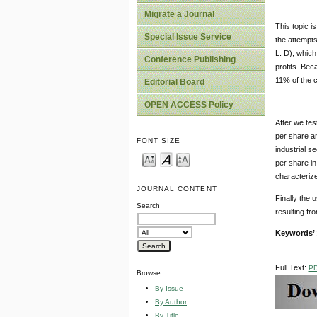
Migrate a Journal
This topic i
Special Issue Service
the attempts
L. D), which
Conference Publishing
profits. Bec
11% of the c
Editorial Board
OPEN ACCESS Policy
After we tes
per share an
FONT SIZE
industrial s
per share in 
characterize
JOURNAL CONTENT
Finally the 
Search
resulting fr
Keywords’
Full Text:
P
Browse
By Issue
By Author
By Title