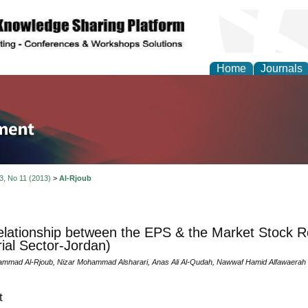
Home
Journals
tion and Knowledge M
 3, No 11 (2013)
>
Al-Rjoub
lationship between the EPS & the Market Stock R
rial Sector-Jordan)
mmad Al-Rjoub, Nizar Mohammad Alsharari, Anas Ali Al-Qudah, Nawwaf Hamid Alfawaerah
t