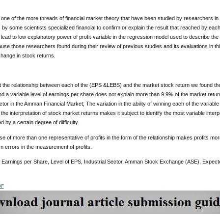
s one of the more threads of financial market theory that have been studied by researchers in 
 by some scientists specialized financial to confirm or explain the result that reached by eac
 lead to low explanatory power of profit-variable in the regression model used to describe th
ause those researchers found during their review of previous studies and its evaluations in thi
hange in stock returns.
t the relationship between each of the (EPS &LEBS) and the market stock return we found the 
d a variable level of earnings per share does not explain more than 9.9% of the market return
ector in the Amman Financial Market; The variation in the ability of winning each of the variab
the interpretation of stock market returns makes it subject to identify the most variable interpre
d by a certain degree of difficulty.
use of more than one representative of profits in the form of the relationship makes profits mor
om errors in the measurement of profits.
: Earnings per Share, Level of EPS, Industrial Sector, Amman Stock Exchange (ASE), Expec
DF