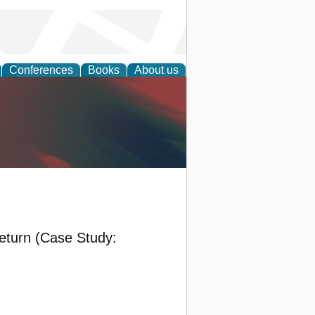
Conferences
Books
About us
anagement
eturn (Case Study: