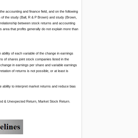
the accounting and finance field, and on the following
h of the study (Ball, R & P Brown) and study (Brown,
e relationship between stock returns and accounting
s area that profits generally do not explain more than
ability of each variable of the change in earnings
s of shares joint stock companies listed in the
le change in earnings per share and variable earnings
tation of returns is not possible, or at least is
e ability to interpret market returns and reduce bias
ted & Unexpected Return, Market Stock Return.