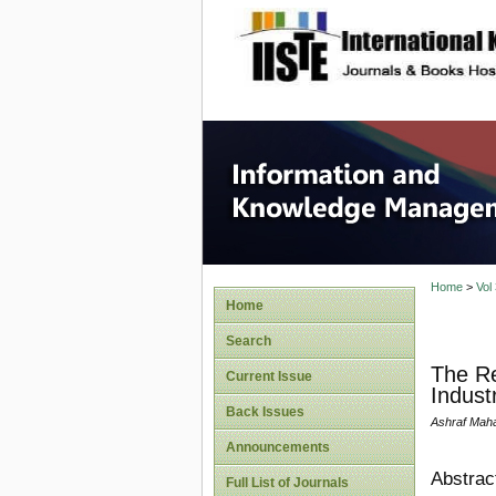
site description
Informa
Home
>
Vol
Home
Search
The Re
Current Issue
Indust
Back Issues
Ashraf Maha
Announcements
Abstrac
Full List of Journals