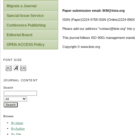
Migrate a Journal
Paper submission email: IKM@iiste.org
Special Issue Service
ISSN (Paper)2224-5758 ISSN (Online)2224-896X
Conference Publishing
Please add our address "contact@iiste.org" into yo
Editorial Board
This journal follows ISO 9001 management standa
OPEN ACCESS Policy
Copyright © www.iiste.org
FONT SIZE
JOURNAL CONTENT
Search
Browse
By Issue
By Author
By Title