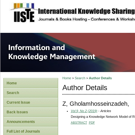
site description
Information and
Home
>
Search
>
Author Details
Home
Author Details
Search
Z, Gholamhosseinzadeh,
Current Issue
Vol 9, No 2 (2019)
- Articles
Back Issues
Designing a Knowledge Network Model of Res
Announcements
ABSTRACT
PDF
Full List of Journals