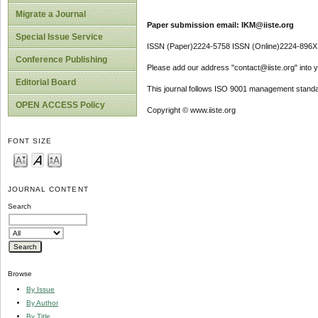
Migrate a Journal
Paper submission email: IKM@iiste.org
Special Issue Service
ISSN (Paper)2224-5758 ISSN (Online)2224-896X
Conference Publishing
Please add our address "contact@iiste.org" into yo
Editorial Board
This journal follows ISO 9001 management standa
OPEN ACCESS Policy
Copyright © www.iiste.org
FONT SIZE
JOURNAL CONTENT
Search
Browse
By Issue
By Author
By Title