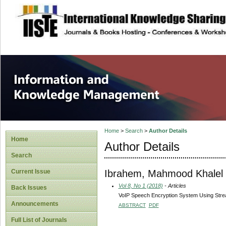
site description
Information and
Home
>
Search
>
Author Details
Home
Author Details
Search
Ibrahem, Mahmood Khalel
Current Issue
Vol 8, No 1 (2018)
- Articles
Back Issues
VoIP Speech Encryption System Using Stre
Announcements
ABSTRACT
PDF
Full List of Journals