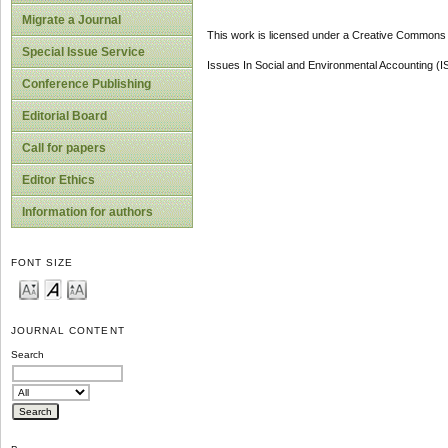
Migrate a Journal
This work is licensed under a Creative Commons A
Special Issue Service
Issues In Social and Environmental Accounting (
Conference Publishing
Editorial Board
Call for papers
Editor Ethics
Information for authors
FONT SIZE
JOURNAL CONTENT
Search