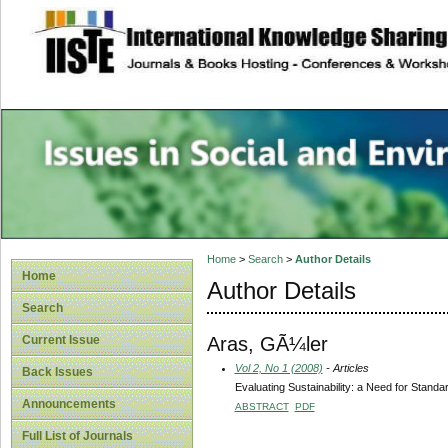
site description
Issues in Social 
Accounting
Home
>
Search
>
Author Details
Home
Author Details
Search
Aras, GÃ¼ler
Current Issue
Vol 2, No 1 (2008)
- Articles
Back Issues
Evaluating Sustainability: a Need for Standa
Announcements
ABSTRACT
PDF
Full List of Journals