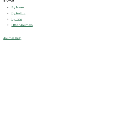
Browse
By Issue
By Author
By Title
Other Journals
Journal Help