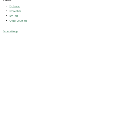
Browse
By Issue
By Author
By Title
Other Journals
Journal Help