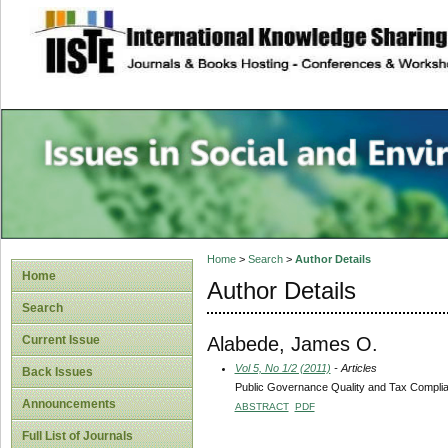
site description
Issues in Social 
Accounting
Home
>
Search
>
Author Details
Home
Author Details
Search
Alabede, James O.
Current Issue
Vol 5, No 1/2 (2011)
- Articles
Back Issues
Public Governance Quality and Tax Complian
Announcements
ABSTRACT
PDF
Full List of Journals