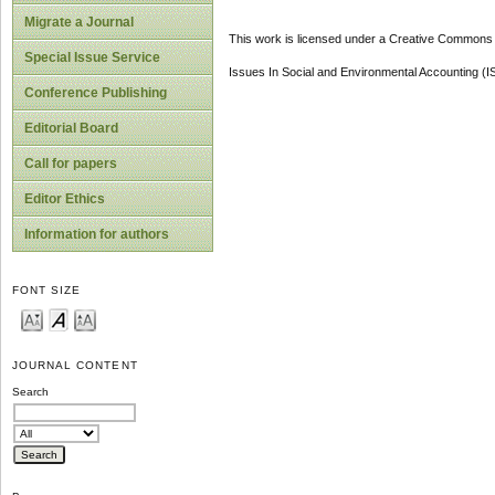
Migrate a Journal
This work is licensed under a Creative Commons A
Special Issue Service
Issues In Social and Environmental Accounting (
Conference Publishing
Editorial Board
Call for papers
Editor Ethics
Information for authors
FONT SIZE
JOURNAL CONTENT
Search