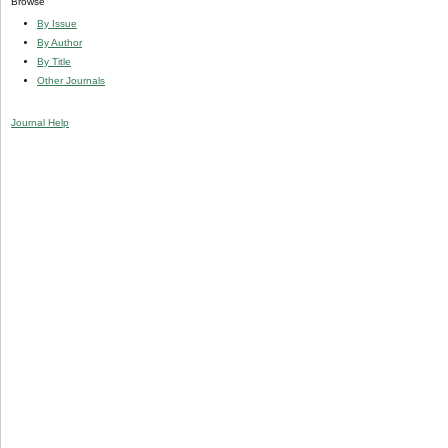
Browse
By Issue
By Author
By Title
Other Journals
Journal Help