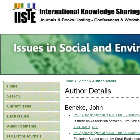
site description
Issues in Social 
Accounting
Home
>
Search
>
Author Details
Home
Author Details
Search
Beneke, John
Current Issue
Vol 1 (2023): Special Issue-1 for "Sustain
Back Issues
Is there an Association between Firm Size 
Announcements
ABSTRACT
PDF
Vol 2 (2023): Special Issue-2 for "Sustain
Full List of Journals
Exploring Budget usage by Small Businesses