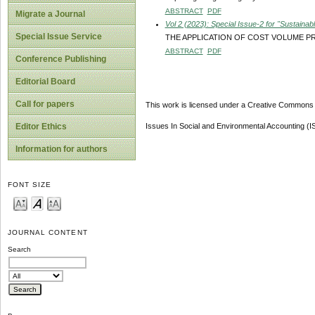
ABSTRACT
PDF
Migrate a Journal
Vol 2 (2023): Special Issue-2 for "Sustain
Special Issue Service
THE APPLICATION OF COST VOLUME PRO
ABSTRACT
PDF
Conference Publishing
Editorial Board
Call for papers
This work is licensed under a Creative Commons A
Issues In Social and Environmental Accounting (
Editor Ethics
Information for authors
FONT SIZE
JOURNAL CONTENT
Search