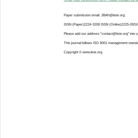
Paper submission email: JBAH@iiste.org
ISSN (Paper)2224-3208 ISSN (Online)2225-093X
Please add our address "contact@iiste.org" into yo
This journal follows ISO 9001 management standa
Copyright © www.iiste.org