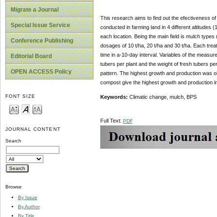
Migrate a Journal
This research aims to find out the efectiveness o
Special Issue Service
conducted in farming land in 4 different altitudes
each location. Being the main field is mulch type
Conference Publishing
dosages of 10 t/ha, 20 t/ha and 30 t/ha. Each tre
time in a-10-day interval. Variables of the measure
Editorial Board
tubers per plant and the weight of fresh tubers pe
OPEN ACCESS Policy
pattern. The highest growth and production was o
compost give the highest growth and production in
FONT SIZE
Keywords:
Climatic change, mulch, BPS
Full Text:
PDF
JOURNAL CONTENT
Search
Browse
By Issue
By Author
By Title