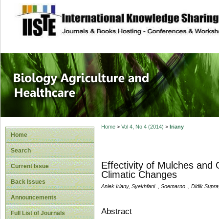
site description
Journal of Biology
Healthcare
Home
>
Vol 4, No 4 (2014)
>
Iriany
Home
Search
Effectivity of Mulches and 
Current Issue
Climatic Changes
Back Issues
Aniek Iriany, Syekhfani ., Soemarno ., Didik Supr
Announcements
Abstract
Full List of Journals