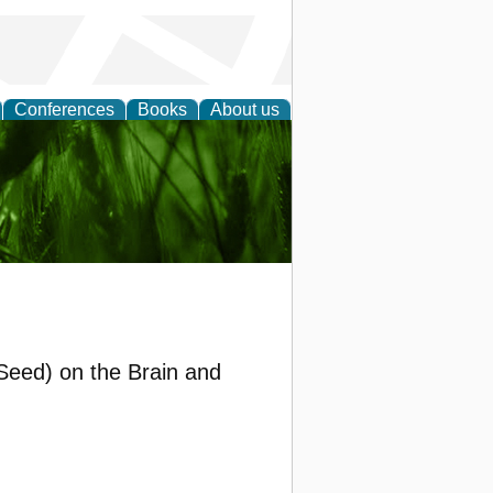
Conferences
Books
About us
 and
 Seed) on the Brain and