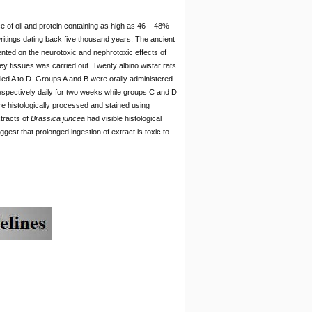
e of oil and protein containing as high as 46 – 48%
ritings dating back five thousand years. The ancient
ed on the neurotoxic and nephrotoxic effects of
y tissues was carried out. Twenty albino wistar rats
led A to D. Groups A and B were orally administered
spectively daily for two weeks while groups C and D
e histologically processed and stained using
tracts of
Brassica juncea
had visible histological
ggest that prolonged ingestion of extract is toxic to