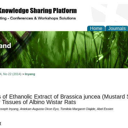
Home
Journals
of Biology, Agriculture
re
 4, No 22 (2014)
>
Inyang
s of Ethanolic Extract of Brassica juncea (Mustard
 Tissues of Albino Wistar Rats
seph Inyang, Aniekan-Augusta Okon Eyo, Tomilola Margaret Olajide, Abel Essien
t