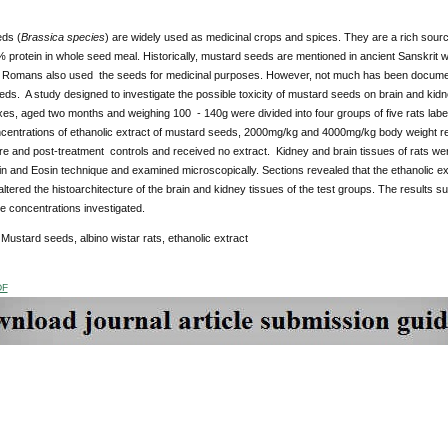
ds (
Brassica species
) are widely used as medicinal crops and spices. They are a rich sourc
% protein in whole seed meal. Historically, mustard seeds are mentioned in ancient Sanskrit w
Romans also used the seeds for medicinal purposes. However, not much has been document
s. A study designed to investigate the possible toxicity of mustard seeds on brain and kidne
es, aged two months and weighing 100 - 140g were divided into four groups of five rats labe
oncentrations of ethanolic extract of mustard seeds, 2000mg/kg and 4000mg/kg body weight re
e and post-treatment controls and received no extract. Kidney and brain tissues of rats wer
n and Eosin technique and examined microscopically. Sections revealed that the ethanolic ex
altered the histoarchitecture of the brain and kidney tissues of the test groups. The results su
he concentrations investigated.
Mustard seeds, albino wistar rats, ethanolic extract
DF