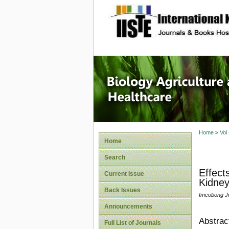
site description
Journal 
Healthca
Home
>
Vol
Home
Search
Effect
Current Issue
Kidney
Back Issues
Imeobong Jo
Announcements
Abstrac
Full List of Journals