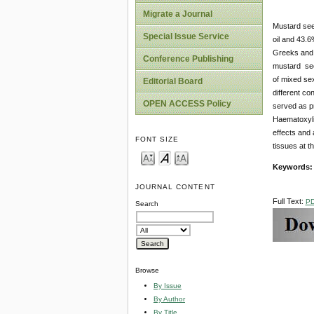
Migrate a Journal
Mustard see
Special Issue Service
oil and 43.6
Greeks and 
Conference Publishing
mustard seed
of mixed sex
Editorial Board
different c
OPEN ACCESS Policy
served as pr
Haematoxyli
effects and 
FONT SIZE
tissues at t
Keywords:
JOURNAL CONTENT
Full Text:
P
Search
Browse
By Issue
By Author
By Title