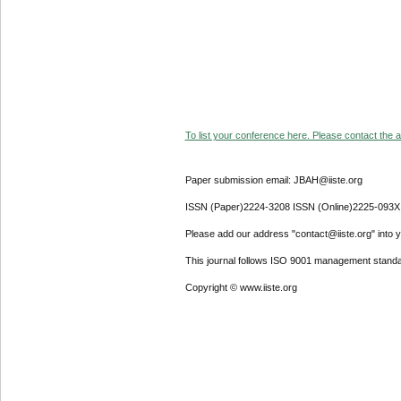
To list your conference here. Please contact the ad
Paper submission email: JBAH@iiste.org
ISSN (Paper)2224-3208 ISSN (Online)2225-093X
Please add our address "contact@iiste.org" into yo
This journal follows ISO 9001 management standa
Copyright © www.iiste.org