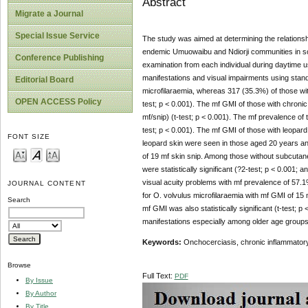
Abstract
Migrate a Journal
Special Issue Service
The study was aimed at determining the relationsh
endemic Umuowaibu and Ndiorji communities in sou
Conference Publishing
examination from each individual during daytime u
manifestations and visual impairments using standa
Editorial Board
microfilaraemia, whereas 317 (35.3%) of those wit
OPEN ACCESS Policy
test; p < 0.001). The mf GMI of those with chroni
mf/snip) (t-test; p < 0.001). The mf prevalence of 
test; p < 0.001). The mf GMI of those with leopard 
FONT SIZE
leopard skin were seen in those aged 20 years an
of 19 mf skin snip. Among those without subcutan
were statistically significant (?2-test; p < 0.001
visual acuity problems with mf prevalence of 57.1
JOURNAL CONTENT
for O. volvulus microfilaraemia with mf GMI of 15 mf
Search
mf GMI was also statistically significant (t-test; 
manifestations especially among older age group
Keywords:
Onchocerciasis, chronic inflammatory
Browse
Full Text:
PDF
By Issue
By Author
By Title