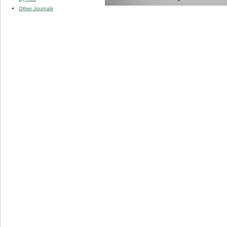
Other Journals