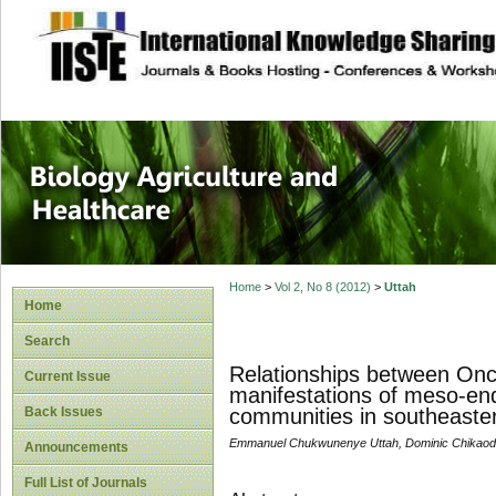
site description
Journal of Biology
Healthcare
Home
>
Vol 2, No 8 (2012)
>
Uttah
Home
Search
Relationships between Onch
Current Issue
manifestations of meso-en
Back Issues
communities in southeaster
Emmanuel Chukwunenye Uttah, Dominic Chikaodin
Announcements
Full List of Journals