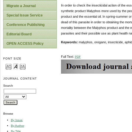
In order to check the insecticidal action of the es
Migrate a Journal
synthetic product Malyphos more used by the peasan
Special Issue Service
product and the essential oil. In spring-summer or
dead of this parasite in order to obtaining the mor
Conference Publishing
mortality between the Malyphos product and the esse
parasites and their possible use as plant health n
Editorial Board
Keywords:
malyphos, oregano, insecticide, aphi
OPEN ACCESS Policy
Full Text:
PDF
FONT SIZE
JOURNAL CONTENT
Search
Browse
By Issue
By Author
By Title