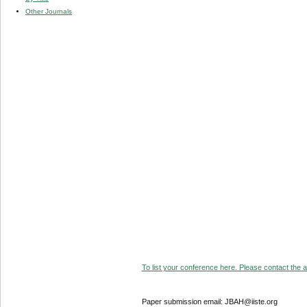
Other Journals
To list your conference here. Please contact the ad
Paper submission email: JBAH@iiste.org