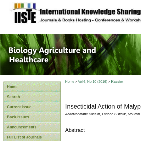
site description
Journal of Biology
Healthcare
Home
>
Vol 6, No 10 (2016)
>
Kassim
Home
Search
Insecticidal Action of Maly
Current Issue
Abderrahmane Kassim, Lahcen El watik, Moumn
Back Issues
Announcements
Abstract
Full List of Journals