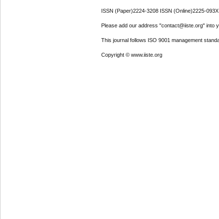
ISSN (Paper)2224-3208 ISSN (Online)2225-093X
Please add our address "contact@iiste.org" into yo
This journal follows ISO 9001 management standa
Copyright © www.iiste.org