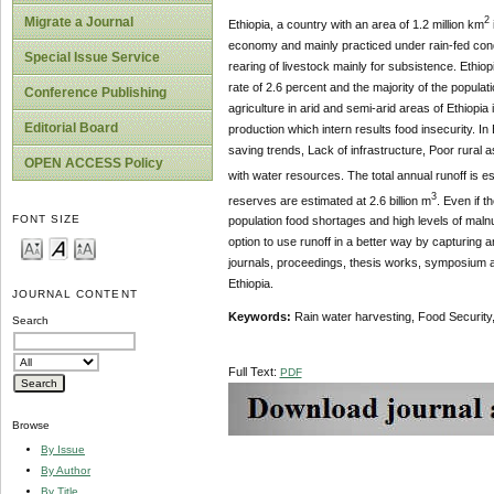
Migrate a Journal
2
Ethiopia, a country with an area of 1.2 million km
economy and mainly practiced under rain-fed cond
Special Issue Service
rearing of livestock mainly for subsistence. Ethiop
rate of 2.6 percent and the majority of the populat
Conference Publishing
agriculture in arid and semi-arid areas of Ethiopia
Editorial Board
production which intern results food insecurity. In
saving trends, Lack of infrastructure, Poor rural a
OPEN ACCESS Policy
with water resources. The total annual runoff is es
3
reserves are estimated at 2.6 billion m
. Even if 
FONT SIZE
population food shortages and high levels of malnu
option to use runoff in a better way by capturing 
journals, proceedings, thesis works, symposium a
Ethiopia.
JOURNAL CONTENT
Keywords:
Rain water harvesting, Food Security,
Search
Full Text:
PDF
Browse
By Issue
By Author
By Title