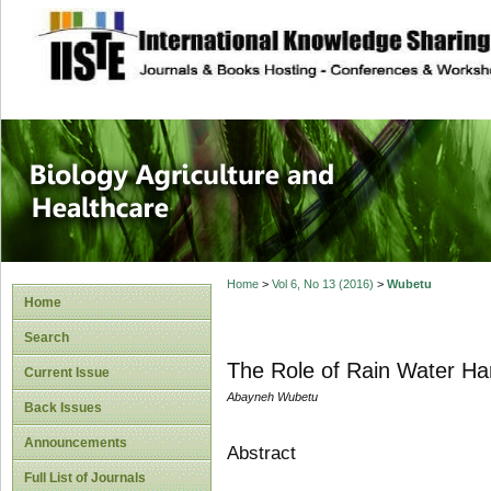
site description
Journal of Biology
Healthcare
Home
>
Vol 6, No 13 (2016)
>
Wubetu
Home
Search
The Role of Rain Water Har
Current Issue
Abayneh Wubetu
Back Issues
Announcements
Abstract
Full List of Journals