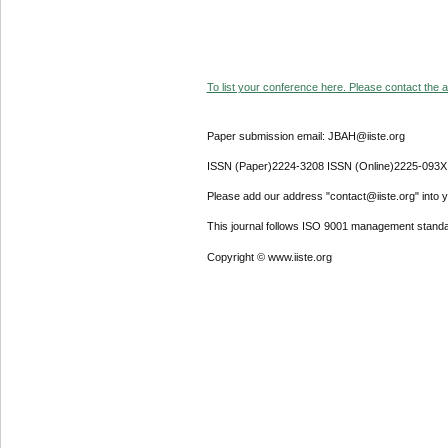
To list your conference here. Please contact the ad
Paper submission email: JBAH@iiste.org
ISSN (Paper)2224-3208 ISSN (Online)2225-093X
Please add our address "contact@iiste.org" into yo
This journal follows ISO 9001 management standa
Copyright © www.iiste.org