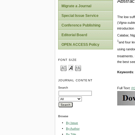
Abstrac
Migrate a Journal
Special Issue Service
The low suff
(
Vigna subt
Conference Publishing
introduction
Editorial Board
Calabar, Nig
1
and four le
OPEN ACCESS Policy
using random
treatments. 
FONT SIZE
the best see
Keywords
:
JOURNAL CONTENT
Search
Full Text:
P
Browse
By Issue
By Author
By Title