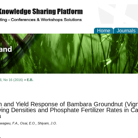
Home
Journals
of Biology, Agriculture
re
 6, No 16 (2016)
>
E.B.
 and Yield Response of Bambara Groundnut (Vigna
ying Densities and Phosphate Fertilizer Rates in C
a
Nwagwu, F.A., Osai, E.O., Shiyam, J.O.