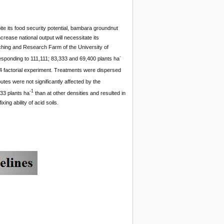
ite its food security potential, bambara groundnut
ease national output will necessitate its
aching and Research Farm of the University of
-
responding to 111,111; 83,333 and 69,400 plants ha
 4 factorial experiment. Treatments were dispersed
tes were not significantly affected by the
-1
333 plants ha
than at other densities and resulted in
ng ability of acid soils.