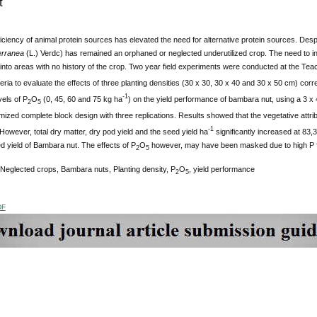
t
iciency of animal protein sources has elevated the need for alternative protein sources. Desp
erranea
(L.) Verdc) has remained an orphaned or neglected underutilized crop. The need to incr
 into areas with no history of the crop. Two year field experiments were conducted at the Te
eria to evaluate the effects of three planting densities (30 x 30, 30 x 40 and 30 x 50 cm) cor
-1
vels of P
O
(0, 45, 60 and 75 kg ha
) on the yield performance of bambara nut, using a 3 x
2
5
ized complete block design with three replications. Results showed that the vegetative attribu
-1
However, total dry matter, dry pod yield and the seed yield ha
significantly increased at 83,
d yield of Bambara nut. The effects of P
O
however, may have been masked due to high P fixi
2
5
 Neglected crops, Bambara nuts, Planting density, P
O
, yield performance
2
5
DF