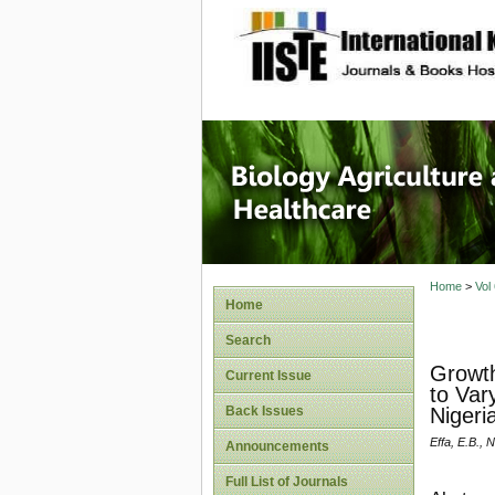
site description
Journal 
Healthca
Home
>
Vol
Home
Search
Growth
Current Issue
to Var
Back Issues
Nigeri
Effa, E.B., 
Announcements
Full List of Journals