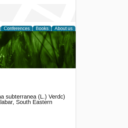
Conferences
Books
About us
 and
 subterranea (L.) Verdc)
alabar, South Eastern