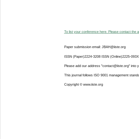
To list your conference here. Please contact the ad
Paper submission email: JBAH@iiste.org
ISSN (Paper)2224-3208 ISSN (Online)2225-093X
Please add our address "contact@iiste.org" into yo
This journal follows ISO 9001 management standa
Copyright © www.iiste.org