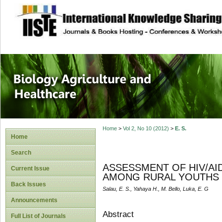
site description
Journal of Biology
Healthcare
Home
>
Vol 2, No 10 (2012)
>
E. S.
Home
Search
ASSESSMENT OF HIV/AI
Current Issue
AMONG RURAL YOUTHS I
Back Issues
Salau, E. S., Yahaya H., M. Bello, Luka, E. G
Announcements
Abstract
Full List of Journals