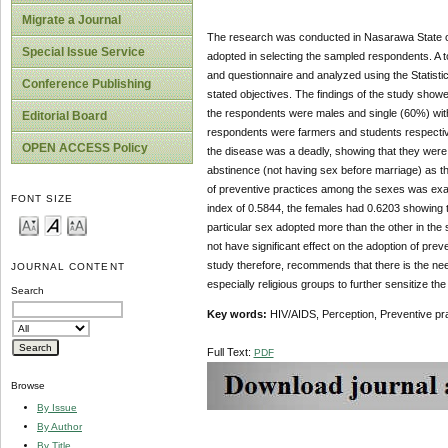
Migrate a Journal
The research was conducted in Nasarawa State of N
Special Issue Service
adopted in selecting the sampled respondents. A t
and questionnaire and analyzed using the Statisti
Conference Publishing
stated objectives. The findings of the study show
the respondents were males and single (60%) with
Editorial Board
respondents were farmers and students respective
OPEN ACCESS Policy
the disease was a deadly, showing that they were
abstinence (not having sex before marriage) as the
of preventive practices among the sexes was exa
FONT SIZE
index of 0.5844, the females had 0.6203 showing t
particular sex adopted more than the other in the 
not have significant effect on the adoption of pr
study therefore, recommends that there is the ne
JOURNAL CONTENT
especially religious groups to further sensitize t
Search
Key words:
HIV/AIDS, Perception, Preventive pr
Full Text:
PDF
Browse
By Issue
By Author
By Title