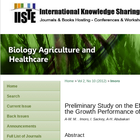
site description
Journal of Biology
Healthcare
Home
>
Vol 2, No 10 (2012)
>
Imoro
Home
Search
Preliminary Study on the E
Current Issue
the Growth Performance of
Back Issues
A-W. M. . Imoro, I. Sackey, A-H. Abubakari
Announcements
Abstract
Full List of Journals