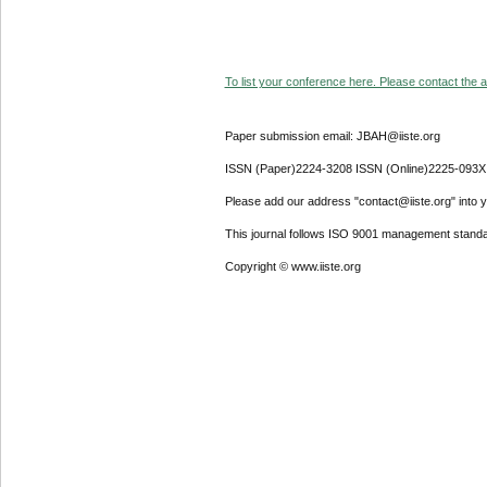
To list your conference here. Please contact the ad
Paper submission email: JBAH@iiste.org
ISSN (Paper)2224-3208 ISSN (Online)2225-093X
Please add our address "contact@iiste.org" into yo
This journal follows ISO 9001 management standa
Copyright © www.iiste.org