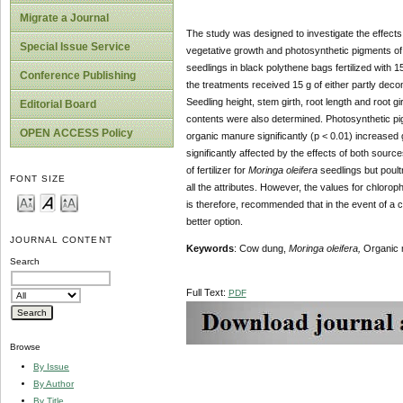
Migrate a Journal
The study was designed to investigate the effect
Special Issue Service
vegetative growth and photosynthetic pigments o
seedlings in black polythene bags fertilized with 
Conference Publishing
the treatments received 15 g of either partly dec
Seedling height, stem girth, root length and root g
Editorial Board
contents were also determined. Photosynthetic pi
OPEN ACCESS Policy
organic manure significantly (p < 0.01) increase
significantly affected by the effects of both sou
of fertilizer for
Moringa oleifera
seedlings but poult
FONT SIZE
all the attributes. However, the values for chloro
is therefore, recommended that in the event of a 
better option.
JOURNAL CONTENT
Keywords
: Cow dung,
Moringa oleifera,
Organic 
Search
Full Text:
PDF
Browse
By Issue
By Author
By Title