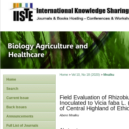
site description
Journal of Biology
Healthcare
Home
>
Vol 10, No 18 (2020)
>
Mnalku
Home
Search
Field Evaluation of Rhizob
Current Issue
Inoculated to Vicia faba L.
Back Issues
of Central Highland of Ethi
Abere Mnalku
Announcements
Full List of Journals