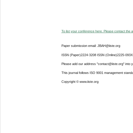
To list your conference here. Please contact the ad
Paper submission email: JBAH@iiste.org
ISSN (Paper)2224-3208 ISSN (Online)2225-093X
Please add our address "contact@iiste.org" into yo
This journal follows ISO 9001 management standa
Copyright © www.iiste.org