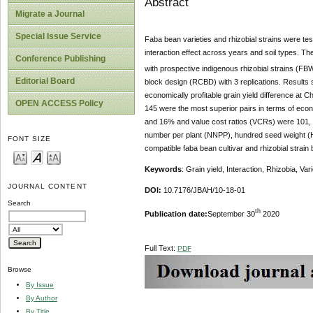
Abstract
Migrate a Journal
Special Issue Service
Faba bean varieties and rhizobial strains were tes
interaction effect across years and soil types. Th
Conference Publishing
with prospective indigenous rhizobial strains (F
Editorial Board
block design (RCBD) with 3 replications. Results sh
economically profitable grain yield difference at
OPEN ACCESS Policy
145 were the most superior pairs in terms of econom
and 16% and value cost ratios (VCRs) were 101, 66
number per plant (NNPP), hundred seed weight (HSW
FONT SIZE
compatible faba bean cultivar and rhizobial strain 
Keywords
: Grain yield, Interaction, Rhizobia, Var
JOURNAL CONTENT
DOI:
10.7176/JBAH/10-18-01
Search
th
Publication date:
September 30
2020
Full Text:
PDF
Browse
By Issue
By Author
By Title