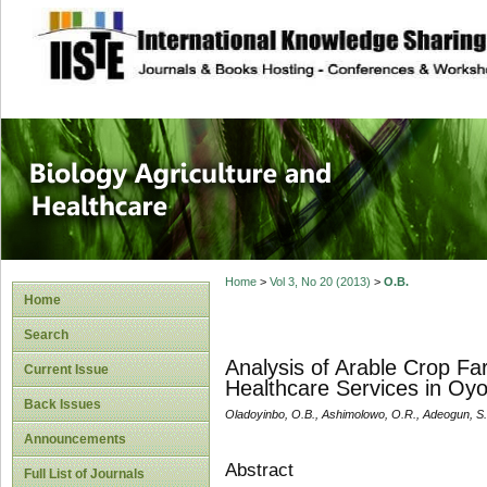
site description
Journal of Biology
Healthcare
Home
>
Vol 3, No 20 (2013)
>
O.B.
Home
Search
Analysis of Arable Crop Fa
Current Issue
Healthcare Services in Oyo 
Back Issues
Oladoyinbo, O.B., Ashimolowo, O.R., Adeogun, S.
Announcements
Abstract
Full List of Journals