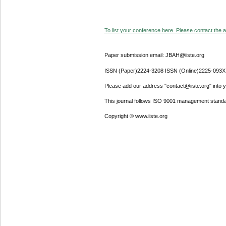
To list your conference here. Please contact the ad
Paper submission email: JBAH@iiste.org
ISSN (Paper)2224-3208 ISSN (Online)2225-093X
Please add our address "contact@iiste.org" into yo
This journal follows ISO 9001 management standa
Copyright © www.iiste.org