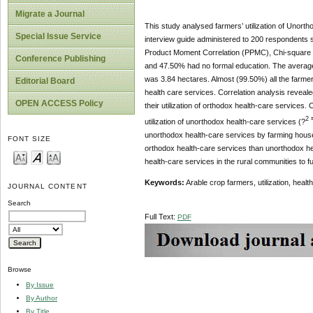
Migrate a Journal
This study analysed farmers’ utilization of Unort
Special Issue Service
interview guide administered to 200 respondents s
Product Moment Correlation (PPMC), Chi-square a
Conference Publishing
and 47.50% had no formal education. The averag
was 3.84 hectares. Almost (99.50%) all the farme
Editorial Board
health care services. Correlation analysis revealed
OPEN ACCESS Policy
their utilization of orthodox health-care services
2
utilization of unorthodox health-care services (?
unorthodox health-care services by farming house
FONT SIZE
orthodox health-care services than unorthodox he
health-care services in the rural communities to fu
Keywords:
Arable crop farmers, utilization, healt
JOURNAL CONTENT
Search
Full Text:
PDF
Browse
By Issue
By Author
By Title