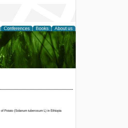
Conferences
Books
About us
 and
y of Potato (Solanum tuberosum L) in Ethiopia