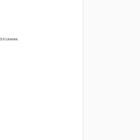
3.0 License.