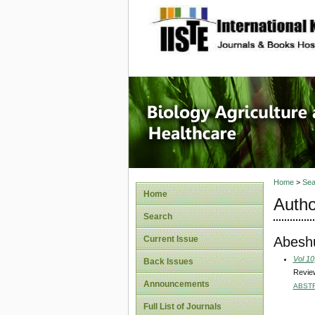
site description
Journal 
Healthca
Home
>
Sea
Home
Autho
Search
Abeshu
Current Issue
Vol 10
Back Issues
Review
Announcements
ABST
Full List of Journals