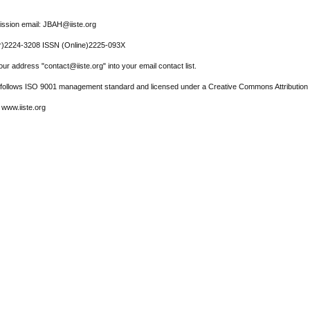
ssion email: JBAH@iiste.org
r)2224-3208 ISSN (Online)2225-093X
ur address "contact@iiste.org" into your email contact list.
l follows ISO 9001 management standard and licensed under a Creative Commons Attribution 
 www.iiste.org