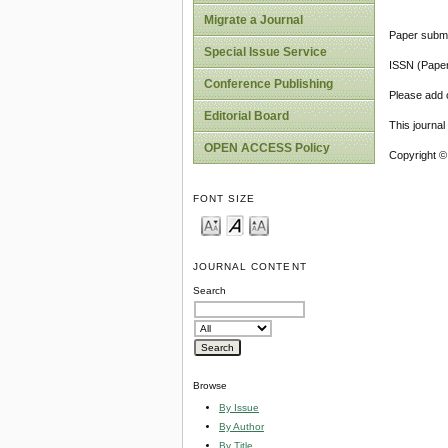
Migrate a Journal
Paper submi
Special Issue Service
ISSN (Pape
Conference Publishing
Please add o
Editorial Board
This journa
OPEN ACCESS Policy
Copyright ©
FONT SIZE
JOURNAL CONTENT
Search
Browse
By Issue
By Author
By Title