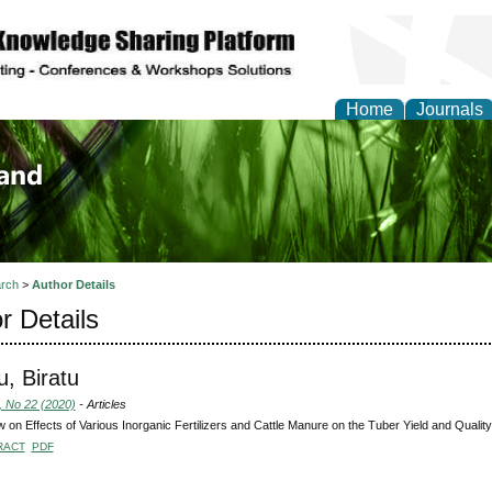
Home
Journals
of Biology, Agriculture
re
rch
>
Author Details
r Details
, Biratu
, No 22 (2020)
- Articles
 on Effects of Various Inorganic Fertilizers and Cattle Manure on the Tuber Yield and Qualit
RACT
PDF