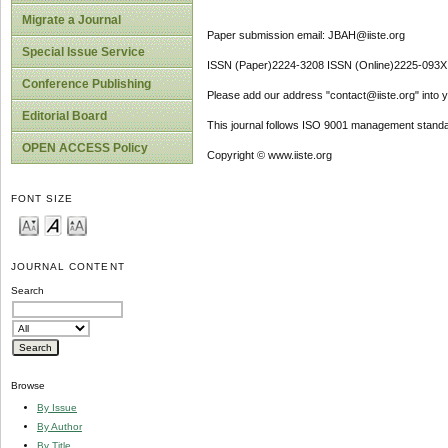
Migrate a Journal
Paper submission email: JBAH@iiste.org
Special Issue Service
ISSN (Paper)2224-3208 ISSN (Online)2225-093X
Conference Publishing
Please add our address "contact@iiste.org" into yo
Editorial Board
This journal follows ISO 9001 management standa
OPEN ACCESS Policy
Copyright © www.iiste.org
FONT SIZE
JOURNAL CONTENT
Search
Browse
By Issue
By Author
By Title