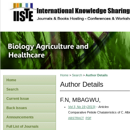
site description
Journal of Biology
Healthcare
Home
>
Search
>
Author Details
Home
Author Details
Search
F.N, MBAGWU,
Current Issue
Vol 3, No 19 (2013)
- Articles
Back Issues
Comparative Petiole Chatateristics of C. A
Announcements
ABSTRACT
PDF
Full List of Journals