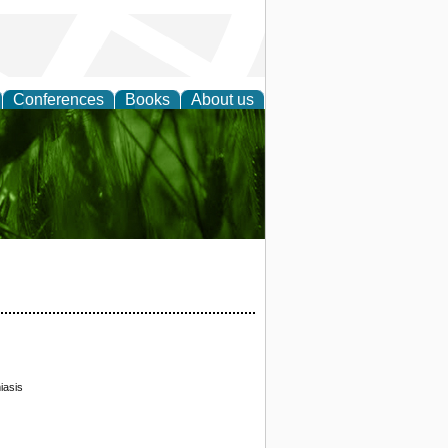
Conferences
Books
About us
 and
iasis