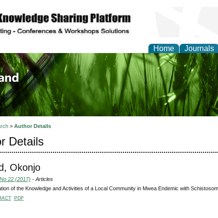
Home
Journals
of Biology, Agriculture
re
rch
>
Author Details
r Details
d, Okonjo
 No 22 (2017)
- Articles
tion of the Knowledge and Activities of a Local Community in Mwea Endemic with Schistosom
RACT
PDF