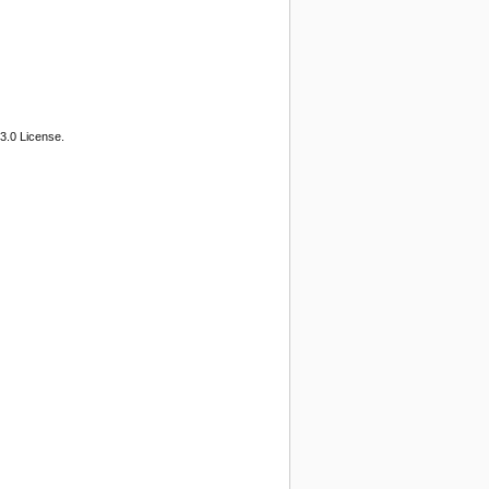
3.0 License.