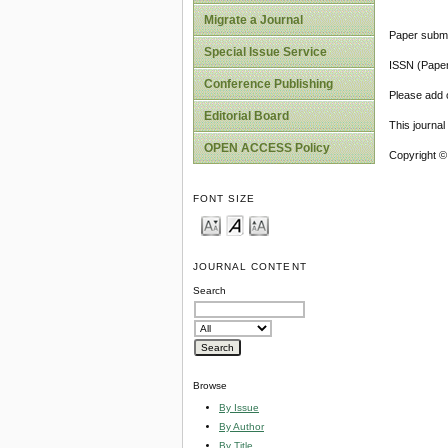
Migrate a Journal
Paper submi
Special Issue Service
ISSN (Pape
Conference Publishing
Please add o
Editorial Board
This journa
OPEN ACCESS Policy
Copyright ©
FONT SIZE
JOURNAL CONTENT
Search
Browse
By Issue
By Author
By Title