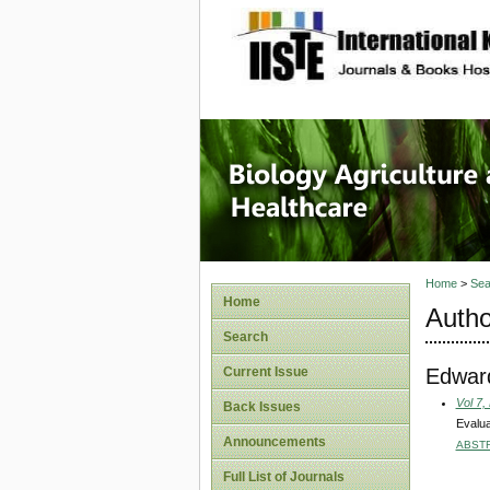
site description
Journal 
Healthca
Home
>
Sea
Home
Autho
Search
Edwar
Current Issue
Vol 7,
Back Issues
Evalua
Announcements
ABST
Full List of Journals