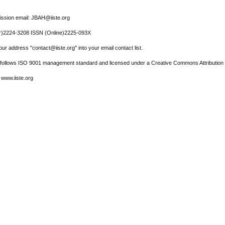
ssion email: JBAH@iiste.org
r)2224-3208 ISSN (Online)2225-093X
ur address "contact@iiste.org" into your email contact list.
l follows ISO 9001 management standard and licensed under a Creative Commons Attribution 
 www.iiste.org