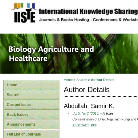
site description
Journal of Biology
Healthcare
Home
>
Search
>
Author Details
Home
Author Details
Search
Abdullah, Samir K.
Current Issue
Vol 5, No 2 (2015)
- Articles
Back Issues
Contamination of Dried Figs with Fungi and Af
Announcements
ABSTRACT
PDF
Full List of Journals