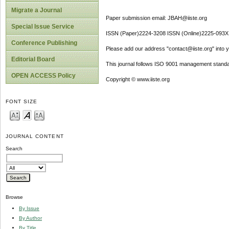
Migrate a Journal
Paper submission email: JBAH@iiste.org
Special Issue Service
ISSN (Paper)2224-3208 ISSN (Online)2225-093X
Conference Publishing
Please add our address "contact@iiste.org" into yo
Editorial Board
This journal follows ISO 9001 management standa
OPEN ACCESS Policy
Copyright © www.iiste.org
FONT SIZE
JOURNAL CONTENT
Search
Browse
By Issue
By Author
By Title