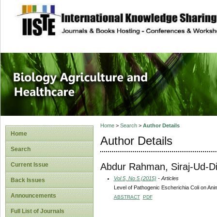
site description
Journal of Biology
Healthcare
Home
>
Search
>
Author Details
Home
Author Details
Search
Abdur Rahman, Siraj-Ud-D
Current Issue
Vol 5, No 5 (2015)
- Articles
Back Issues
Level of Pathogenic Escherichia Coli on An
Announcements
ABSTRACT
PDF
Full List of Journals