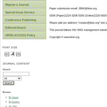
Migrate a Journal
Paper submission email: JBAH@iiste.org
Special Issue Service
ISSN (Paper)2224-3208 ISSN (Online)2225-093X
Conference Publishing
Please add our address "contact@iiste.org" into yo
Editorial Board
This journal follows ISO 9001 management standa
OPEN ACCESS Policy
Copyright © www.iiste.org
FONT SIZE
JOURNAL CONTENT
Search
Browse
By Issue
By Author
By Title