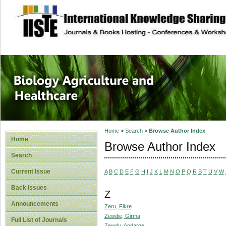
site description
Journal of Biology
Healthcare
Home
>
Search
>
Browse Author Index
Home
Browse Author Index
Search
Current Issue
A
B
C
D
E
F
G
H
I
J
K
L
M
N
O
P
Q
R
S
T
U
V
W
Back Issues
Z
Announcements
Zeru, Fikre
Zewdie, Girma
Full List of Journals
Zewdu, Andarge