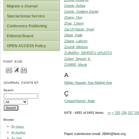
Zewdu, Asfaw
Migrate a Journal
Zewdu, Zelalem Daniel
Special Issue Service
Zhang, Ying
Zhao, Chenri
Conference Publishing
Zia-Ul-Hasan, Syed
Zibelo, Haile
Editorial Board
Zidane, Lahcen
OPEN ACCESS Policy
Zouhdi, Mimoun
ZUBAIRU, SIKIRATU UHUOTU
Zuberi, Seguni, K.
FONT SIZE
ZUMRE, Murat
А
Аббас Хашим, Аль-Майди Али
JOURNAL CONTENT
Search
Ҫ
Ҫepani(Sema), Anila
6476 - 6491 of 6491 Items
<<
<
255
256
257
25
Browse
By Issue
By Author
Paper submission email: JBAH@iiste.org
By Title