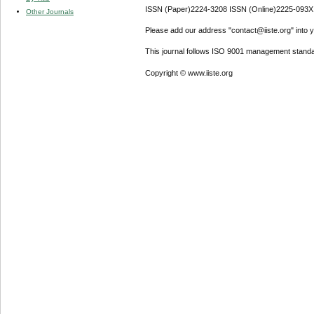
ISSN (Paper)2224-3208 ISSN (Online)2225-093X
Other Journals
Please add our address "contact@iiste.org" into yo
This journal follows ISO 9001 management standa
Copyright © www.iiste.org