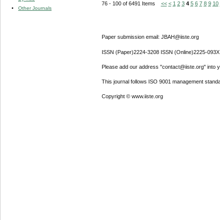
76 - 100 of 6491 Items
<<
<
1
2
3
4
5
6
7
8
9
10
Other Journals
Paper submission email: JBAH@iiste.org
ISSN (Paper)2224-3208 ISSN (Online)2225-093X
Please add our address "contact@iiste.org" into yo
This journal follows ISO 9001 management standa
Copyright © www.iiste.org