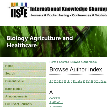
site description
Journal of Biology
Healthcare
Home
>
Search
>
Browse Author Index
Home
Browse Author Index
Search
Current Issue
A
B
C
D
E
F
G
H
I
J
K
L
M
N
O
P
Q
R
S
T
U
V
W
Back Issues
A
Announcements
A, Agunu
A, ARIYO .I.
Full List of Journals
A, Budiarto.