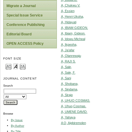
A, Chukwu V.
Migrate a Journal
A, Essien
Special Issue Service
A, Henri-Ukoha,
A, Hidayati
Conference Publishing
A, IBIAM GIDEON.
A, Ibiam, Gideon.
Editorial Board
A, Idowu Micheal
OPEN ACCESS Policy
A, Ikpeoha,
A, Ja’afar
A, Olanrewaju
FONT SIZE
A, RAJI S.
A, Sale,
A, Sale, F.
A, Sani
JOURNAL CONTENT
A, Shobana,
Search
A, Sindama,
A, Sirajo
A, UHUO COSMAS.
A, Uhuo,Cosmas.
A, UMENE DAVID.
Browse
A, Yahaya
By Issue
A O, Aigbiremolen
By Author
By Title