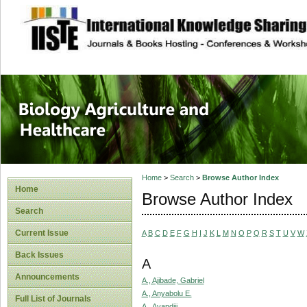
site description
Journal of Biology
Healthcare
Home
>
Search
>
Browse Author Index
Home
Browse Author Index
Search
Current Issue
A
B
C
D
E
F
G
H
I
J
K
L
M
N
O
P
Q
R
S
T
U
V
W
Back Issues
A
Announcements
A., Ajibade, Gabriel
A., Anyabolu E.
Full List of Journals
A., Ayandiji,