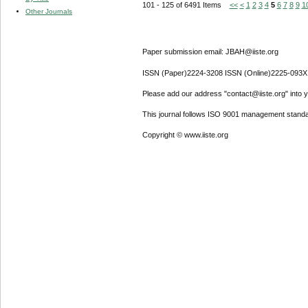
101 - 125 of 6491 Items
<<
<
1
2
3
4
5
6
7
8
9
1
Other Journals
Paper submission email: JBAH@iiste.org
ISSN (Paper)2224-3208 ISSN (Online)2225-093X
Please add our address "contact@iiste.org" into yo
This journal follows ISO 9001 management standa
Copyright © www.iiste.org