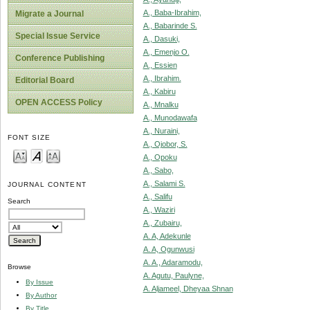
A., Baba-Ibrahim,
Migrate a Journal
A., Babarinde S.
Special Issue Service
A., Dasuki,
A., Emenjo O.
Conference Publishing
A., Essien
A., Ibrahim.
Editorial Board
A., Kabiru
OPEN ACCESS Policy
A., Mnalku
A., Munodawafa
A., Nuraini,
FONT SIZE
A., Ojobor, S.
A., Opoku
A., Sabo,
A., Salami S.
JOURNAL CONTENT
A., Salifu
Search
A., Waziri
A., Zubairu,
A. A, Adekunle
A. A, Ogunwusi
A. A., Adaramodu,
Browse
A. Agutu, Paulyne,
By Issue
A. Aljameel, Dheyaa Shnan
By Author
By Title