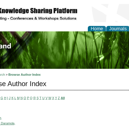
Home
Journals
of Biology, Agriculture
re
rch
>
Browse Author Index
e Author Index
G
H
I
J
K
L
M
N
O
P
Q
R
S
T
U
V
W
X
Y
Z
All
e,
 Daramola,