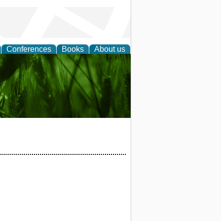
Conferences
Books
About us
 and