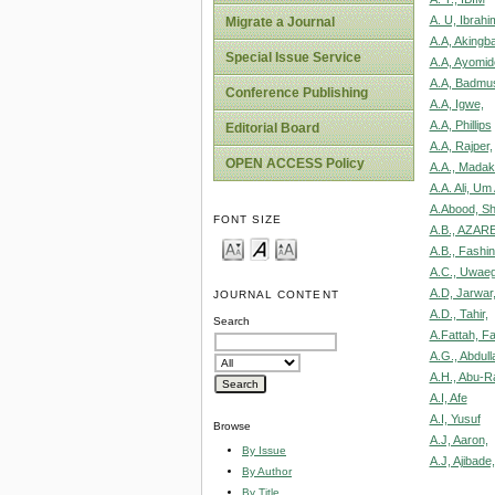
A. U, Ibrahi
Migrate a Journal
A.A, Akingb
Special Issue Service
A.A, Ayomid
A.A, Badmu
Conference Publishing
A.A, Igwe,
A.A, Phillips
Editorial Board
A.A, Rajper,
OPEN ACCESS Policy
A.A., Madaki
A.A. Ali, Um
A.Abood, S
FONT SIZE
A.B., AZARE
A.B., Fashin
A.C., Uwaeg
A.D, Jarwar
JOURNAL CONTENT
A.D., Tahir,
Search
A.Fattah, F
A.G., Abdull
A.H., Abu-R
A.I, Afe
A.I, Yusuf
Browse
A.J, Aaron,
By Issue
A.J, Ajibade,
By Author
By Title