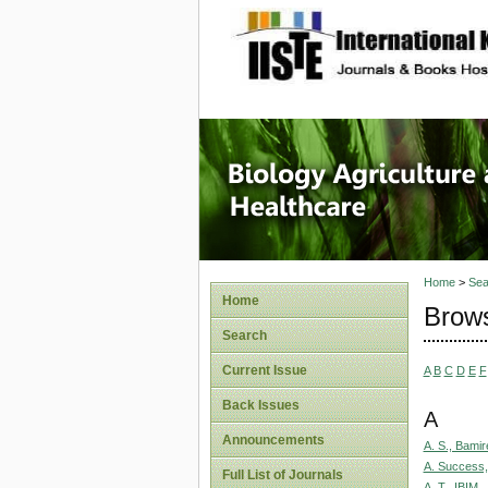
site description
Journal 
Healthca
Home
>
Sea
Home
Brows
Search
Current Issue
A
B
C
D
E
F
Back Issues
A
Announcements
A. S., Bamir
A. Success,
Full List of Journals
A. T., IBIM