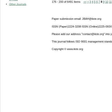
176 - 200 of 6491 Items
<<
<
3
4
5
6
7
8
9
10
11
Other Journals
Paper submission email: JBAH@iiste.org
ISSN (Paper)2224-3208 ISSN (Online)2225-093X
Please add our address "contact@iiste.org" into yo
This journal follows ISO 9001 management standa
Copyright © www.iiste.org