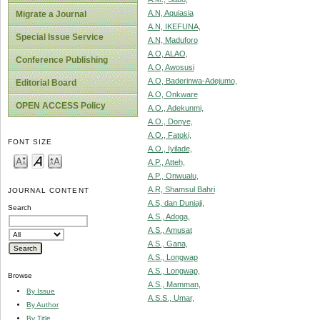
A.N, Aquiasia
Migrate a Journal
A.N, IKEFUNA,
Special Issue Service
A.N, Maduforo
A.O, ALAO,
Conference Publishing
A.O, Awosusi
A.O, Baderinwa-Adejumo,
Editorial Board
A.O, Onkware
OPEN ACCESS Policy
A.O., Adekunmi,
A.O., Donye,
A.O., Fatoki,
FONT SIZE
A.O., Iyilade,
A.P., Atteh,
A.P., Onwualu,
A.R, Shamsul Bahri
JOURNAL CONTENT
A.S, dan Duniaji,
Search
A.S., Adoga,
A.S., Amusat
A.S., Gana,
A.S., Longwap
A.S., Longwap,
Browse
A.S., Mamman,
By Issue
A.S.S., Umar,
By Author
By Title