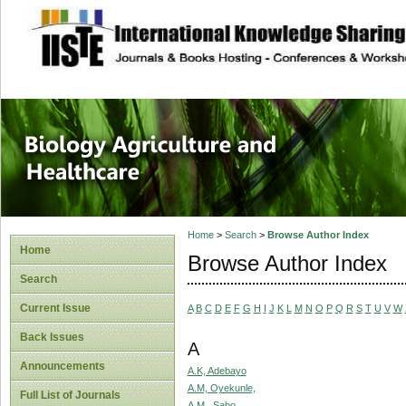
site description
Journal of Biology
Healthcare
Home
>
Search
>
Browse Author Index
Home
Browse Author Index
Search
Current Issue
A
B
C
D
E
F
G
H
I
J
K
L
M
N
O
P
Q
R
S
T
U
V
W
Back Issues
A
Announcements
A.K, Adebayo
A.M, Oyekunle,
Full List of Journals
A.M., Sabo,