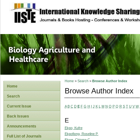
site description
Journal of Biology
Healthcare
Home
>
Search
>
Browse Author Index
Home
Browse Author Index
Search
Current Issue
A
B
C
D
E
F
G
H
I
J
K
L
M
N
O
P
Q
R
S
T
U
V
W
Back Issues
E
Announcements
Ekpo, Kufre
Ekpofiong, Roseline P.
Full List of Journals
Ekwe, Chioma C.