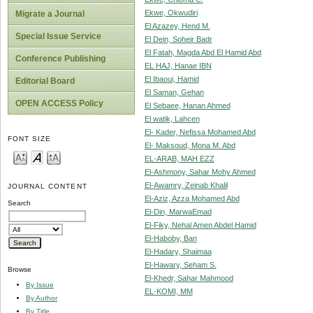
Ekwe, Okwudiri
Migrate a Journal
El Azazey, Hend M.
Special Issue Service
El Dein, Soheir Badr
El Fatah, Magda Abd El Hamid Abd
Conference Publishing
EL HAJ, Hanae IBN
El Ibaoui, Hamid
Editorial Board
El Saman, Gehan
OPEN ACCESS Policy
El Sebaee, Hanan Ahmed
El watik, Lahcen
El- Kader, Nefissa Mohamed Abd
FONT SIZE
El- Maksoud, Mona M. Abd
EL-ARAB, MAH EZZ
El-Ashmony, Sahar Mohy Ahmed
El-Awamry, Zeinab Khalil
JOURNAL CONTENT
El-Aziz, Azza Mohamed Abd
Search
El-Din, MarwaEmad
El-Fiky, Nehal Amen Abdel Hamid
El-Haboby, Ban
El-Hadary, Shaimaa
El-Hawary, Seham S.
Browse
El-Khedr, Sahar Mahmood
By Issue
EL-KOMI, MM
By Author
By Title