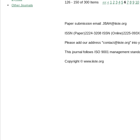
126 - 150 of 300 Items
<<
<
1
2
3
4
5
6
7
8
9
10
Other Journals
Paper submission email: JBAH@iiste.org
ISSN (Paper)2224-3208 ISSN (Online)2225-093X
Please add our address "contact@iiste.org" into yo
This journal follows ISO 9001 management standa
Copyright © www.iiste.org